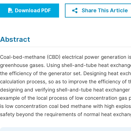
Economics & Management
Fi
Share This Article
Download PDF
Humanities & Social Sciences
Join
Multidisciplinary
Jo
Abstract
Jo
Jo
Coal-bed-methane (CBD) electrical power generation is
greenhouse gases. Using shell-and-tube heat exchanger
Be
the efficiency of the generator set. Designing heat e
calculation process, so as to improve the efficiency o
designing and verifying shell-and-tube heat exchanger 
example of the local process of low concentration gas 
is low concentration coal bed methane with high explos
safety beyond the requirements of normal heat exchang