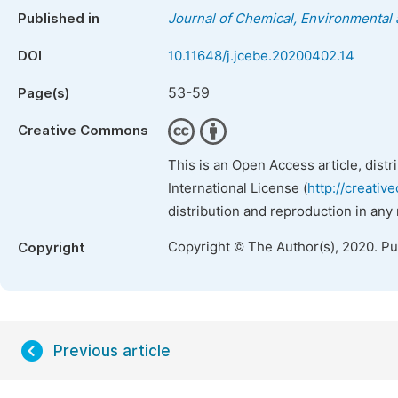
Published in
Journal of Chemical, Environmental 
DOI
10.11648/j.jcebe.20200402.14
53-59
Page(s)
Creative Commons
This is an Open Access article, dist
International License (
http://creativ
distribution and reproduction in any
Copyright © The Author(s), 2020. P
Copyright
Previous article