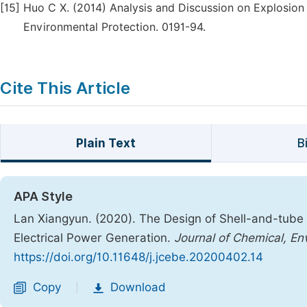
[15]
Huo C X. (2014) Analysis and Discussion on Explosion 
Environmental Protection. 0191-94.
Cite This Article
Plain Text
B
APA Style
Lan Xiangyun. (2020). The Design of Shell-and-tube
Electrical Power Generation.
Journal of Chemical, En
https://doi.org/10.11648/j.jcebe.20200402.14
Copy
Download
|