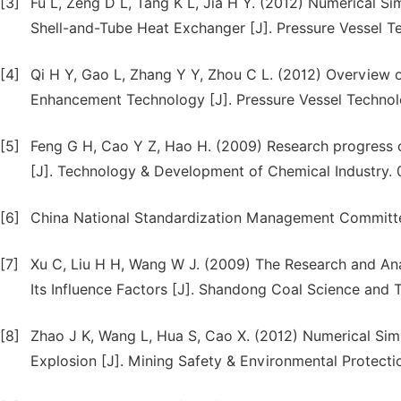
[3]
Fu L, Zeng D L, Tang K L, Jia H Y. (2012) Numerical Si
Shell-and-Tube Heat Exchanger [J]. Pressure Vessel T
[4]
Qi H Y, Gao L, Zhang Y Y, Zhou C L. (2012) Overview 
Enhancement Technology [J]. Pressure Vessel Technol
[5]
Feng G H, Cao Y Z, Hao H. (2009) Research progress 
[J]. Technology & Development of Chemical Industry. 
[6]
China National Standardization Management Committe
[7]
Xu C, Liu H H, Wang W J. (2009) The Research and Anal
Its Influence Factors [J]. Shandong Coal Science and 
[8]
Zhao J K, Wang L, Hua S, Cao X. (2012) Numerical Sim
Explosion [J]. Mining Safety & Environmental Protecti