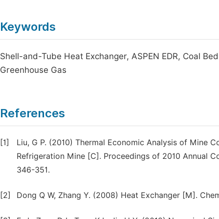
Keywords
Shell-and-Tube Heat Exchanger, ASPEN EDR, Coal Bed M
Greenhouse Gas
References
[1]
Liu, G P. (2010) Thermal Economic Analysis of Mine 
Refrigeration Mine [C]. Proceedings of 2010 Annual C
346-351.
[2]
Dong Q W, Zhang Y. (2008) Heat Exchanger [M]. Chemic