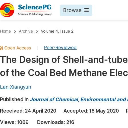
Browse
Journals By Subject
Book
Home
Archive
Volume 4, Issue 2
Life Sciences, Agriculture & Food
Pu
Peer-Reviewed
|
Chemistry
Up
The Design of Shell-and-tube
Medicine & Health
Pu
of the Coal Bed Methane Elec
Materials Science
Pu
Mathematics & Physics
Up
Lan Xiangyun
Electrical & Computer Science
Pu
Published in
Journal of Chemical, Environmental and 
Earth, Energy & Environment
Proc
Received:
24 April 2020
Accepted:
18 May 2020
Architecture & Civil Engineering
Even
Views:
1069
Downloads:
216
Education
Ev