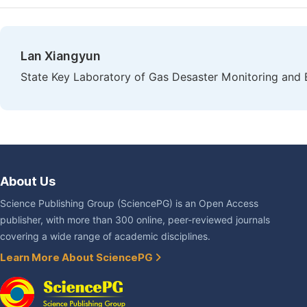
Lan Xiangyun
State Key Laboratory of Gas Desaster Monitoring an
About Us
Science Publishing Group (SciencePG) is an Open Access
publisher, with more than 300 online, peer-reviewed journals
covering a wide range of academic disciplines.
Learn More About SciencePG