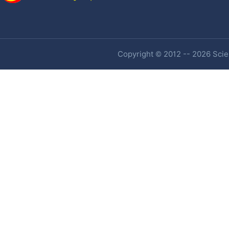
Copyright © 2012 -- 2026 Scien