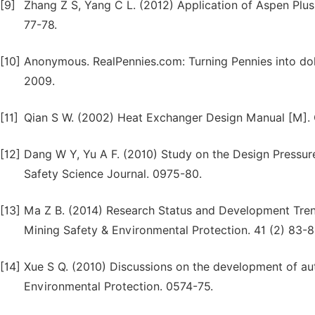
[9]
Zhang Z S, Yang C L. (2012) Application of Aspen Plus
77-78.
[10]
Anonymous. RealPennies.com: Turning Pennies into dol
2009.
[11]
Qian S W. (2002) Heat Exchanger Design Manual [M]. C
[12]
Dang W Y, Yu A F. (2010) Study on the Design Pressure
Safety Science Journal. 0975-80.
[13]
Ma Z B. (2014) Research Status and Development Tren
Mining Safety & Environmental Protection. 41 (2) 83-8
[14]
Xue S Q. (2010) Discussions on the development of au
Environmental Protection. 0574-75.