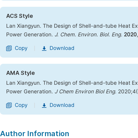
ACS Style
Lan Xiangyun. The Design of Shell-and-tube Heat Exc
Power Generation.
J. Chem. Environ. Biol. Eng.
2020
Copy
Download
|
AMA Style
Lan Xiangyun. The Design of Shell-and-tube Heat Exc
Power Generation.
J Chem Environ Biol Eng
. 2020;4
Copy
Download
|
Author Information