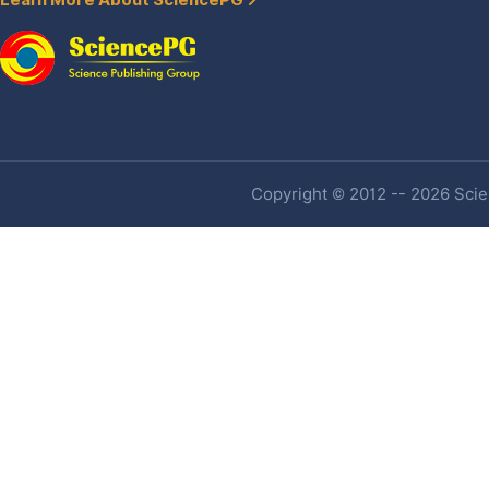
Learn More About SciencePG
Copyright © 2012 -- 2026 Scien