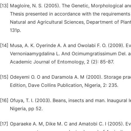
[13]
Magloire, N. S. (2005). The Genetic, Morphological a
Thesis presented in accordance with the requirements f
Natural and Agricultural Sciences, Department of Plant
131p.
[14]
Musa, A. K. Oyerinde A. A and Owolabi F. O. (2009). E
Vernoniaamygdalina L. And Ocimumgratissimum Del. ag
Academic Journal of Entomology, 2 (2): 85-87.
[15]
Odeyemi O. O and Daramola A. M (2000). Storage pract
Edition, Dave Collins Publication, Nigeria, 2: 235.
[16]
Ofuya, T. I. (2003). Beans, insects and man. Inaugural 
Nigeria, pp 52.
[17]
Oparaeke A. M, Dike M. C and Amatobi C. I (2005). Eva