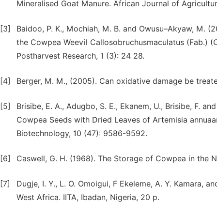
Mineralised Goat Manure. African Journal of Agricultu
[3]
Baidoo, P. K., Mochiah, M. B. and Owusu–Akyaw, M. (
the Cowpea Weevil Callosobruchusmaculatus (Fab.) (C
Postharvest Research, 1 (3): 24 28.
[4]
Berger, M. M., (2005). Can oxidative damage be treated 
[5]
Brisibe, E. A., Adugbo, S. E., Ekanem, U., Brisibe, F. an
Cowpea Seeds with Dried Leaves of Artemisia annuaa
Biotechnology, 10 (47): 9586-9592.
[6]
Caswell, G. H. (1968). The Storage of Cowpea in the No
[7]
Dugje, I. Y., L. O. Omoigui, F Ekeleme, A. Y. Kamara, 
West Africa. IITA, Ibadan, Nigeria, 20 p.