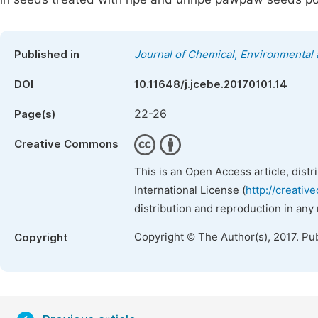
Published in
Journal of Chemical, Environmental 
DOI
10.11648/j.jcebe.20170101.14
22-26
Page(s)
Creative Commons
This is an Open Access article, dist
International License (
http://creativ
distribution and reproduction in any
Copyright © The Author(s), 2017. Pu
Copyright