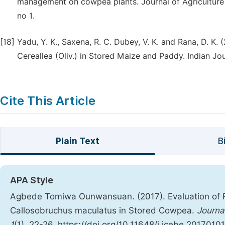
management on cowpea plants. Journal of Agriculture 
no 1.
[18]
Yadu, Y. K., Saxena, R. C. Dubey, V. K. and Rana, D. K.
Cereallea (Oliv.) in Stored Maize and Paddy. Indian Jou
Cite This Article
Plain Text
B
APA Style
Agbede Tomiwa Ounwansuan. (2017). Evaluation of 
Callosobruchus maculatus in Stored Cowpea.
Journa
1
(1), 22-26. https://doi.org/10.11648/j.jcebe.20170101