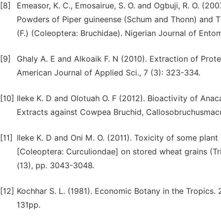
[8]
Emeasor, K. C., Emosairue, S. O. and Ogbuji, R. O. (20
Powders of Piper guineense (Schum and Thonn) and T
(F.) (Coleoptera: Bruchidae). Nigerian Journal of Entom
[9]
Ghaly A. E and Alkoaik F. N (2010). Extraction of Pr
American Journal of Applied Sci., 7 (3): 323-334.
[10]
Ileke K. D and Olotuah O. F (2012). Bioactivity of Ana
Extracts against Cowpea Bruchid, Callosobruchusmacu
[11]
Ileke K. D and Oni M. O. (2011). Toxicity of some pla
[Coleoptera: Curculiondae] on stored wheat grains (Tri
(13), pp. 3043-3048.
[12]
Kochhar S. L. (1981). Economic Botany in the Tropics. 
131pp.