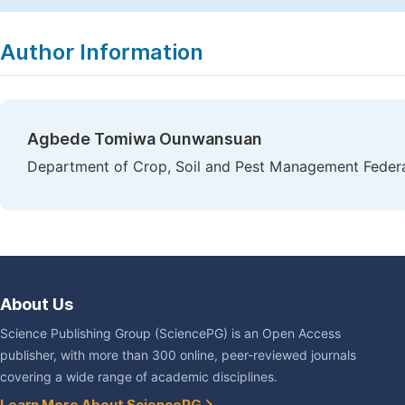
Copy
Download
|
Author Information
Agbede Tomiwa Ounwansuan
Department of Crop, Soil and Pest Management Federal
About Us
Science Publishing Group (SciencePG) is an Open Access
publisher, with more than 300 online, peer-reviewed journals
covering a wide range of academic disciplines.