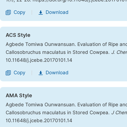
Copy
Download
|
ACS Style
Agbede Tomiwa Ounwansuan. Evaluation of Ripe and
Callosobruchus maculatus in Stored Cowpea.
J. Chem
10.11648/j.jcebe.20170101.14
Copy
Download
|
AMA Style
Agbede Tomiwa Ounwansuan. Evaluation of Ripe and
Callosobruchus maculatus in Stored Cowpea.
J Chem
10.11648/j.jcebe.20170101.14