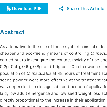
Economics & Management
Fi
Share This Article
Download PDF
Humanities & Social Sciences
Join
Multidisciplinary
Jo
Abstract
Jo
Jo
As alternative to the use of these synthetic insecticid
cheaper and eco-friendly means of controlling
C. macul
Be
carried out to investigate the contact toxicity of ripe
0.2g, 0.4g, 0.6g, 0.8g, and 1.0g per 20g of cowpea seed
population of
C. maculatus
at 48 hours of treatment ac
seeds powder were more effective at the treatment rate 
was dependent on dosage rate and period of application
laid, low adult emergence and low seed weight loss ac
directly proportional to the increase in their application
in seeds treated with ripe and unripe pawpaw seeds po