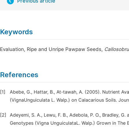
Previous article
Keywords
Evaluation, Ripe and Unripe Pawpaw Seeds,
Callosobr
References
[1]
Abebe, G., Hattar, B., At-tawah, A. (2005). Nutrient A
(VignaUnguiculata L. Walp.) on Calacarious Soils. Journa
[2]
Adeyemi, S. A., Lewu, F. B., Adebola, P. O., Bradley, G
Genotypes (Vigna UnguiculataL. Walp.) Grown in The E