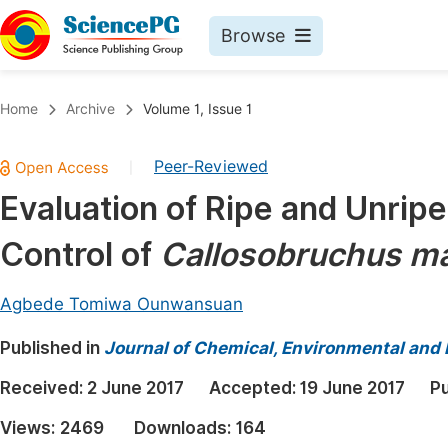
Browse
Journals By Subject
Book
Home
Archive
Volume 1, Issue 1
Life Sciences, Agriculture & Food
Pu
Peer-Reviewed
|
Chemistry
Up
Evaluation of Ripe and Unri
Medicine & Health
Pu
Control of
Callosobruchus m
Materials Science
Pu
Mathematics & Physics
Up
Agbede Tomiwa Ounwansuan
Electrical & Computer Science
Pu
Published in
Journal of Chemical, Environmental and 
Earth, Energy & Environment
Proc
Received:
2 June 2017
Accepted:
19 June 2017
Pu
Architecture & Civil Engineering
Even
Views:
2469
Downloads:
164
Education
Ev