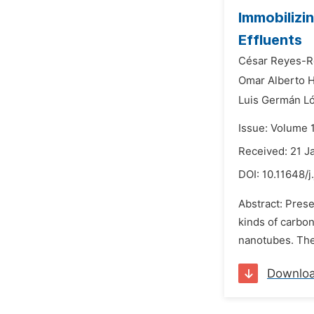
Immobilizi
Effluents
César Reyes-R
Omar Alberto 
Luis Germán L
Issue: Volume 1
Received: 21 J
DOI:
10.11648/j
Abstract: Pres
kinds of carbon
nanotubes. The 
Downlo