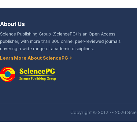
About Us
Science Publishing Group (SciencePG) is an Open Access
publisher, with more than 300 online, peer-reviewed journals
covering a wide range of academic disciplines.
Learn More About SciencePG
Copyright © 2012 -- 2026 Scien