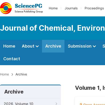
Home
Journals
Proceedings
Journal of Chemical, Enviro
Home
About
Archive
Submission
S
Contact
Home
Archive
Volume 1, 
Archive
2026, Volume 10