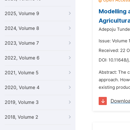
Modelling 
2025, Volume 9
Agricultur
2024, Volume 8
Adepoju Tunde
Issue: Volume 1
2023, Volume 7
Received: 22 O
2022, Volume 6
DOI:
10.11648/j
Abstract: The c
2021, Volume 5
approach. Howe
2020, Volume 4
existing produc
Downlo
2019, Volume 3
2018, Volume 2