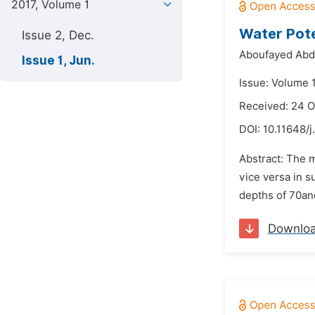
2017, Volume 1
Water Poten
Issue 2, Dec.
Aboufayed Abdu
Issue 1, Jun.
Issue: Volume 1
Received: 24 O
DOI:
10.11648/j
Abstract: The m
vice versa in s
depths of 70and
Downlo