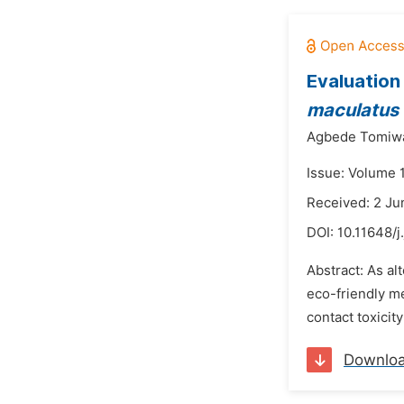
Evaluation
maculatus
Agbede Tomiw
Issue: Volume 1
Received: 2 Ju
DOI:
10.11648/j
Abstract: As al
eco-friendly m
contact toxicit
Downlo