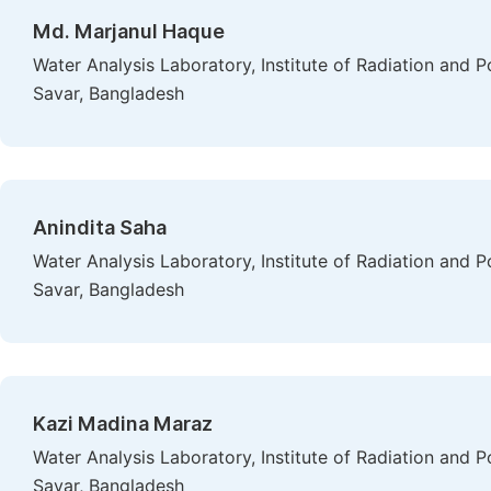
Md. Marjanul Haque
Water Analysis Laboratory, Institute of Radiation and
Savar, Bangladesh
Anindita Saha
Water Analysis Laboratory, Institute of Radiation and
Savar, Bangladesh
Kazi Madina Maraz
Water Analysis Laboratory, Institute of Radiation and
Savar, Bangladesh