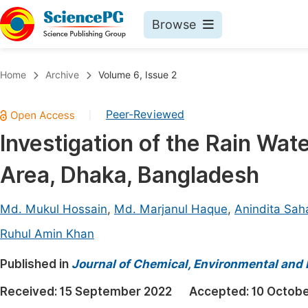
Browse
Journals By Subject
Book
Home
Archive
Volume 6, Issue 2
Life Sciences, Agriculture & Food
Pu
Peer-Reviewed
|
Chemistry
Up
Investigation of the Rain Wat
Medicine & Health
Pu
Area, Dhaka, Bangladesh
Materials Science
Pu
Mathematics & Physics
Up
Md. Mukul Hossain
,
Md. Marjanul Haque
,
Anindita Sah
Electrical & Computer Science
Pu
Ruhul Amin Khan
Earth, Energy & Environment
Proc
Published in
Journal of Chemical, Environmental and 
Architecture & Civil Engineering
Even
Received:
15 September 2022
Accepted:
10 Octob
Education
Ev