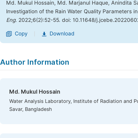
Md. Mukul Hossain, Md. Marjanul Haque, Anindita S
Investigation of the Rain Water Quality Parameters 
Eng
. 2022;6(2):52-55. doi: 10.11648/j.jcebe.2022060
Copy
Download
|
Author Information
Md. Mukul Hossain
Water Analysis Laboratory, Institute of Radiation and
Savar, Bangladesh