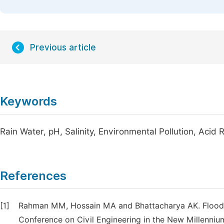
Previous article
Keywords
Rain Water, pH, Salinity, Environmental Pollution, Acid 
References
[1]
Rahman MM, Hossain MA and Bhattacharya AK. Flood m
Conference on Civil Engineering in the New Millenniu