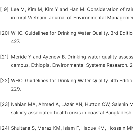
[19]
Lee M, Kim M, Kim Y and Han M. Consideration of rain
in rural Vietnam. Journal of Environmental Manageme
[20]
WHO. Guidelines for Drinking Water Quality. 3rd Editi
427.
[21]
Meride Y and Ayenew B. Drinking water quality assess
campus, Ethiopia. Environmental Systems Research. 201
[22]
WHO. Guidelines for Drinking Water Quality. 4th Editi
229.
[23]
Nahian MA, Ahmed A, Lázár AN, Hutton CW, Salehin M,
salinity associated health crisis in coastal Banglades
[24]
Shultana S, Maraz KM, Islam F, Haque KM, Hossain M