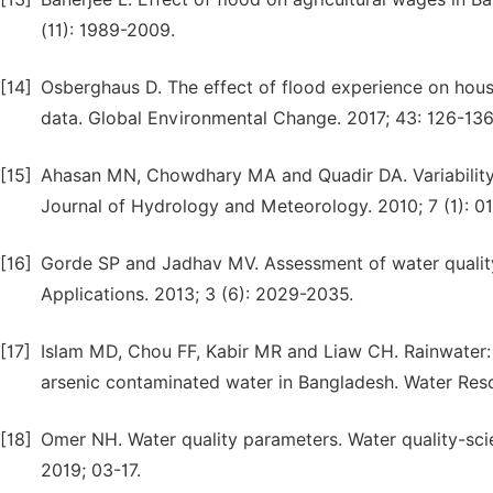
(11): 1989-2009.
[14]
Osberghaus D. The effect of flood experience on hous
data. Global Environmental Change. 2017; 43: 126-136
[15]
Ahasan MN, Chowdhary MA and Quadir DA. Variability
Journal of Hydrology and Meteorology. 2010; 7 (1): 01
[16]
Gorde SP and Jadhav MV. Assessment of water quality
Applications. 2013; 3 (6): 2029-2035.
[17]
Islam MD, Chou FF, Kabir MR and Liaw CH. Rainwater: A
arsenic contaminated water in Bangladesh. Water Re
[18]
Omer NH. Water quality parameters. Water quality-sci
2019; 03-17.