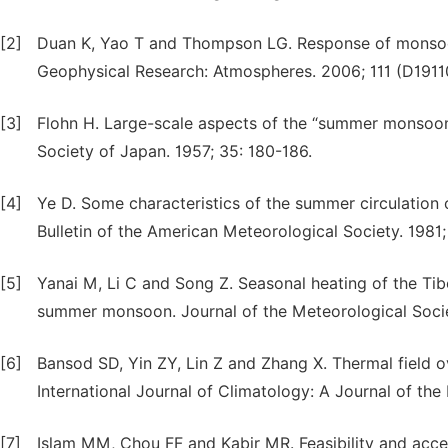
[2]
Duan K, Yao T and Thompson LG. Response of monsoon 
Geophysical Research: Atmospheres. 2006; 111 (D19110
[3]
Flohn H. Large-scale aspects of the “summer monsoon”
Society of Japan. 1957; 35: 180-186.
[4]
Ye D. Some characteristics of the summer circulation 
Bulletin of the American Meteorological Society. 1981; 
[5]
Yanai M, Li C and Song Z. Seasonal heating of the Tibe
summer monsoon. Journal of the Meteorological Societ
[6]
Bansod SD, Yin ZY, Lin Z and Zhang X. Thermal field 
International Journal of Climatology: A Journal of the
[7]
Islam MM, Chou FF and Kabir MR. Feasibility and accep