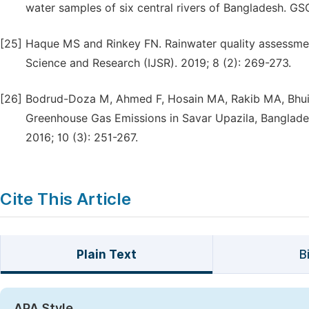
water samples of six central rivers of Bangladesh. G
[25]
Haque MS and Rinkey FN. Rainwater quality assessment 
Science and Research (IJSR). 2019; 8 (2): 269-273.
[26]
Bodrud-Doza M, Ahmed F, Hosain MA, Rakib MA, Bhu
Greenhouse Gas Emissions in Savar Upazila, Banglade
2016; 10 (3): 251-267.
Cite This Article
Plain Text
B
APA Style