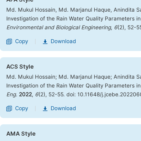
Md. Mukul Hossain, Md. Marjanul Haque, Anindita Sa
Investigation of the Rain Water Quality Parameters 
Environmental and Biological Engineering
,
6
(2), 52-5
Copy
Download
|
ACS Style
Md. Mukul Hossain; Md. Marjanul Haque; Anindita S
Investigation of the Rain Water Quality Parameters 
Eng.
2022
,
6
(2), 52-55. doi: 10.11648/j.jcebe.202206
Copy
Download
|
AMA Style