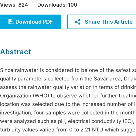
Views:
824
Downloads:
100
Economics & Management
Fi
Humanities & Social Sciences
Share This Article
Download PDF
Join
Multidisciplinary
Jo
Jo
Abstract
Jo
Be
Since rainwater is considered to be one of the safest s
quality parameters collected from the Savar area, Dha
assess the rainwater quality variation in terms of drin
Organization (WHO) to observe whether further treatmen
location was selected due to the increased number of in
investigation, four samples were collected in the month
were analyzed such as pH, electrical conductivity (EC), t
turbidity values varied from 0 to 2.21 NTU which sugge