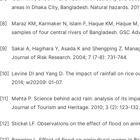
areas in Dhaka City, Bangladesh. Natural hazards. 2011;
[8]
Maraz KM, Karmaker N, Islam F, Haque KM, Haque M, 
samples of four central rivers of Bangladesh. GSC Adv
[9]
Sakai A, Hagihara Y, Asada K and Shengping Z. Managem
Journal of Risk Research. 2004; 7 (7-8): 731-744.
[10]
Levine DI and Yang D. The impact of rainfall on rice 
2014; w20209: 01-07.
[11]
Mehta P. Science behind acid rain: analysis of its imp
Journal of Tourism and Heritage. 2010; 3 (2): 123-132.
[12]
Stickel LF. Observations on the effect of flood on ani
[13]
Banerjee L. Effect of flood on agricultural wages in 