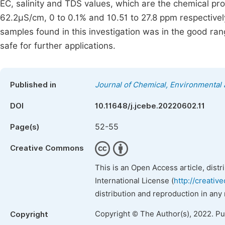
EC, salinity and TDS values, which are the chemical pro
62.2µS/cm, 0 to 0.1% and 10.51 to 27.8 ppm respectively
samples found in this investigation was in the good rang
safe for further applications.
Published in
Journal of Chemical, Environmental 
DOI
10.11648/j.jcebe.20220602.11
52-55
Page(s)
Creative Commons
This is an Open Access article, dist
International License (
http://creativ
distribution and reproduction in any
Copyright © The Author(s), 2022. P
Copyright