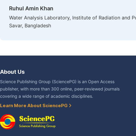
Ruhul Amin Khan
Water Analysis Laboratory, Institute of Radiation and
Savar, Bangladesh
About Us
Science Publishing Group (SciencePG) is an Open Access
publisher, with more than 300 online, peer-reviewed journals
covering a wide range of academic disciplines.
Learn More About SciencePG