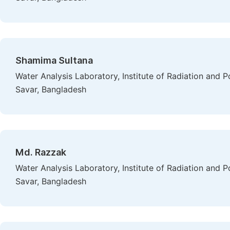
Shamima Sultana
Water Analysis Laboratory, Institute of Radiation and
Savar, Bangladesh
Md. Razzak
Water Analysis Laboratory, Institute of Radiation and
Savar, Bangladesh