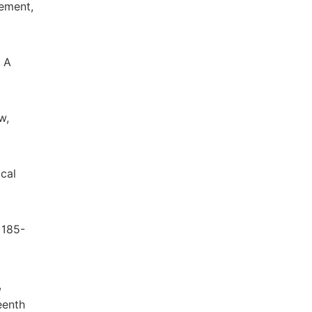
ement,
, A
w,
cal
 185-
,
eenth