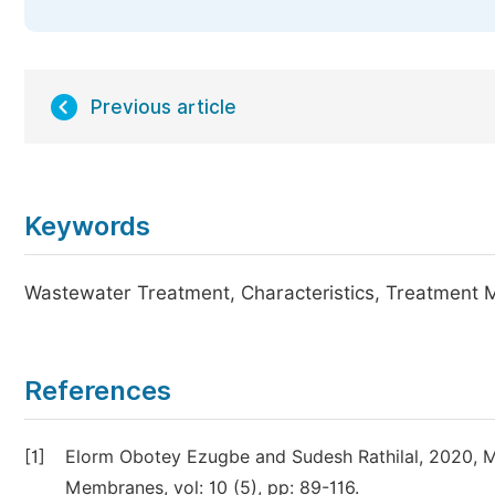
Previous article
Keywords
Wastewater Treatment, Characteristics, Treatment M
References
[1]
Elorm Obotey Ezugbe and Sudesh Rathilal, 2020, 
Membranes, vol: 10 (5), pp: 89-116.