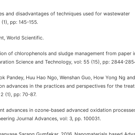
ges and disadvantages of techniques used for wastewater
(1), pp: 145-155.
, World Scientific.
on of chlorophenols and sludge management from paper i
ration Science and Technology, vol: 55 (15), pp: 2844-285
, Ashok Pandey, Huu Hao Ngo, Wenshan Guo, How Yong Ng an
n advances in the practices and perspectives for the trea
 (1), pp: 70-87.
cent advances in ozone-based advanced oxidation processes
eering Journal Advances, vol: 3, pp. 100031.
 Bhanvase Sarang Gumfekar, 2016, Nanomaterials based Adv