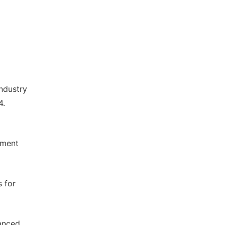
ndustry
4.
d
tment
 for
anced