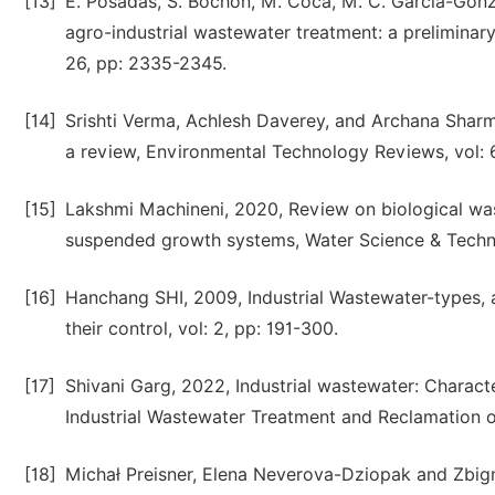
[13]
E. Posadas, S. Bochon, M. Coca, M. C. García-Gonz
agro-industrial wastewater treatment: a preliminary
26, pp: 2335-2345.
[14]
Srishti Verma, Achlesh Daverey, and Archana Sharma
a review, Environmental Technology Reviews, vol: 6
[15]
Lakshmi Machineni, 2020, Review on biological wa
suspended growth systems, Water Science & Technol
[16]
Hanchang SHI, 2009, Industrial Wastewater-types, a
their control, vol: 2, pp: 191-300.
[17]
Shivani Garg, 2022, Industrial wastewater: Charact
Industrial Wastewater Treatment and Reclamation of
[18]
Michał Preisner, Elena Neverova-Dziopak and Zbign