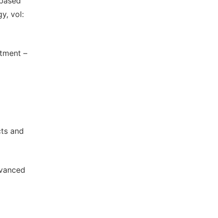
-based
y, vol:
atment –
cts and
dvanced