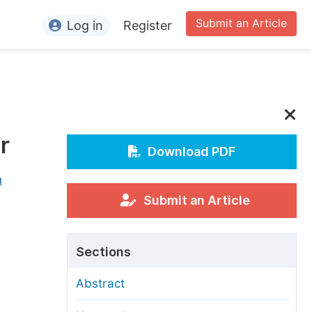
Submit an Article
Log in
Register
ormation
or Authors
or Reviewers
r
or Editors
Download PDF
or Conference Organizers
n
or Librarians
Submit an Article
rticle Processing Charges
Sections
pecial Issue Guidelines
Abstract
ditorial Process