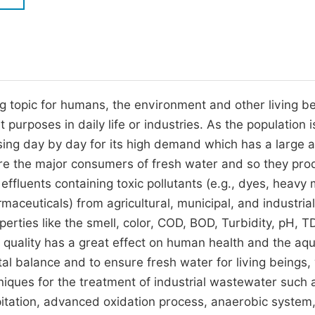
M
Five Types of Conference Publications
P
in
O
Join as Editor-in-Chief
C
ng topic for humans, the environment and other living be
Join as Senior Editor
E
purposes in daily life or industries. As the population i
Join as Editorial Board Member
sing day by day for its high demand which has a large 
Become a Reviewer
 are the major consumers of fresh water and so they pro
 effluents containing toxic pollutants (e.g., dyes, heavy 
maceuticals) from agricultural, municipal, and industrial
ties like the smell, color, COD, BOD, Turbidity, pH, TD
 quality has a great effect on human health and the aqu
al balance and to ensure fresh water for living beings,
hniques for the treatment of industrial wastewater such 
pitation, advanced oxidation process, anaerobic system