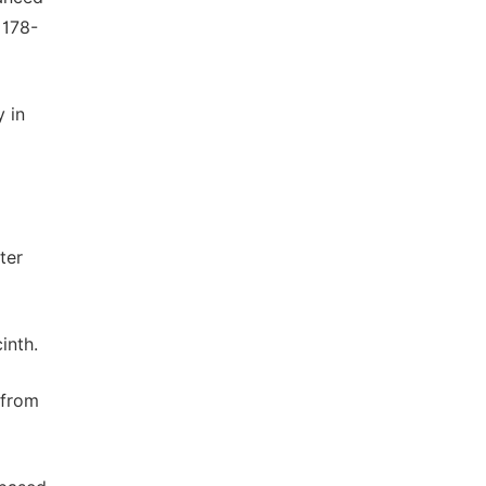
 178-
 in
ter
inth.
 from