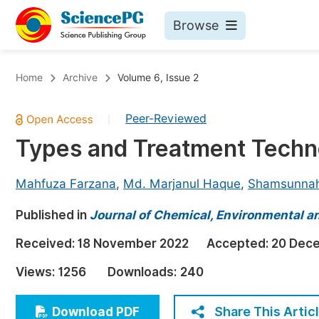
Browse
Journals By Subject
Bo
Home
Archive
Volume 6, Issue 2
Life Sciences, Agriculture & Food
Peer-Reviewed
|
Chemistry
Types and Treatment Techno
Medicine & Health
Materials Science
Mahfuza Farzana
,
Md. Marjanul Haque
,
Shamsunnah
Mathematics & Physics
Published in
Journal of Chemical, Environmental an
Electrical & Computer Science
Received:
18 November 2022
Accepted:
20 Dec
Earth, Energy & Environment
Pr
Views:
1256
Downloads:
240
Architecture & Civil Engineering
Ev
Education
Share This Artic
Download PDF