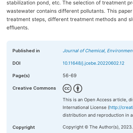
stabilization pond, etc. The selection of treatment p
wastewater contains different pollutants. This paper 
treatment steps, different treatment methods and sl
effluents.
Published in
Journal of Chemical, Environment
DOI
10.11648/j.jcebe.20220602.12
56-69
Page(s)
Creative Commons
This is an Open Access article, d
International License (
http://crea
distribution and reproduction in 
Copyright © The Author(s), 2023
Copyright