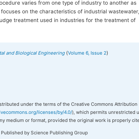
rocedure varies from one type of industry to another as
focuses on the characteristics of industrial wastewater,
udge treatment used in industries for the treatment of
(
)
al and Biological Engineering
Volume 6, Issue 2
istributed under the terms of the Creative Commons Attribution 
tivecommons.org/licenses/by/4.0/
), which permits unrestricted 
any medium or format, provided the original work is properly cit
. Published by Science Publishing Group