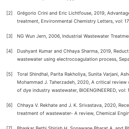
[2]
Grégorio Crini and Eric Lichtfouse, 2019, Advanta
treatment, Environmental Chemistry Letters, vol: 17 
[3]
NG Wun Jern, 2006, Industrial Wastewater Treatment
[4]
Dushyant Kumar and Chhaya Sharma, 2019, Reducti
wastewater using electrocoagulation process, Sepa
[5]
Toral Shindhal, Parita Rakholiya, Sunita Varjani
Mohammad J. Taherzadeh, 2020, A critical review o
of dye industry wastewater, BIOENGINEERED, vol: 12
[6]
Chhaya V. Rekhate and J. K. Srivastava, 2020, Re
treatment of wastewater- A review, Chemical Engin
[7]
Bhaskar Bethi Shirish H. Sonawane Bharat A. and