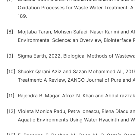
Oxidation Processes for Waste Water Treatment: A 
189.
[8]
Mojtaba Taran, Mohsen Safaei, Naser Karimi and Al
Environmental Science: an Overview, Biointerface R
[9]
Sigma Earth, 2022, Biological Methods of Waste
[10]
Shuokr Qarani Aziz and Sazan Mohammed Ali, 2016,
Treatment: A Review, ZANCO Journal of Pure and Ap
[11]
Rajendra B. Magar, Afroz N. Khan and Abdul razzak
[12]
Violeta Monica Radu, Petra Ionescu, Elena Diacu a
Aquatic Environments Using Water Hyacinth and Wat