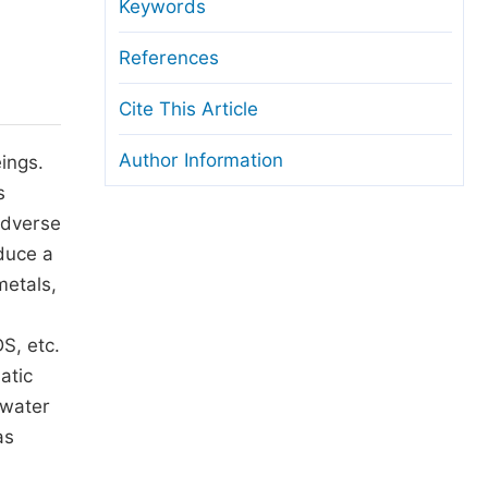
anuscript Transfers
Keywords
eer Review at SciencePG
References
pen Access
Cite This Article
opyright and License
Author Information
ings.
thical Guidelines
s
adverse
duce a
metals,
S, etc.
atic
 water
as
,