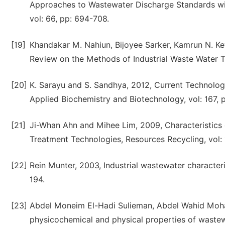
Approaches to Wastewater Discharge Standards wi
vol: 66, pp: 694-708.
[19]
Khandakar M. Nahiun, Bijoyee Sarker, Kamrun N. Keya
Review on the Methods of Industrial Waste Water Tre
[20]
K. Sarayu and S. Sandhya, 2012, Current Technolog
Applied Biochemistry and Biotechnology, vol: 167, 
[21]
Ji-Whan Ahn and Mihee Lim, 2009, Characteristics o
Treatment Technologies, Resources Recycling, vol: 1
[22]
Rein Munter, 2003, Industrial wastewater character
194.
[23]
Abdel Moneim El-Hadi Sulieman, Abdel Wahid Moh
physicochemical and physical properties of wastew