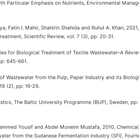
th Particular Emphasis on Nutrients, Environmental Manag
, Fatin I. Mahir, Shahirin Shahida and Ruhul A. Khan, 2021
atment, Scientific Review, vol: 7 (3), pp: 20-31.
ies for Biological Treatment of Textile Wastewater–A Revie
pp: 645-661.
f Wastewater from the Pulp, Paper Industry and its Biologi
8 (2), pp: 16-29.
istics, The Baltic University Programme (BUP), Sweden, pp:
ammed Yousif and Abdel Moneim Mustafa, 2010, Chemical
ater from the Sudanese Fermentation Industry (SFI), Fourt