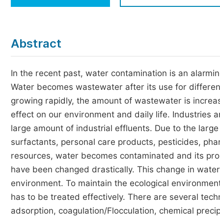
Economics & Management
Humanities & Social Sciences
Jo
Abstract
Multidisciplinary
In the recent past, water contamination is an alarmi
Water becomes wastewater after its use for different 
growing rapidly, the amount of wastewater is increa
effect on our environment and daily life. Industries
large amount of industrial effluents. Due to the large
surfactants, personal care products, pesticides, phar
resources, water becomes contaminated and its proper
have been changed drastically. This change in water
environment. To maintain the ecological environment
has to be treated effectively. There are several tec
adsorption, coagulation/Flocculation, chemical preci