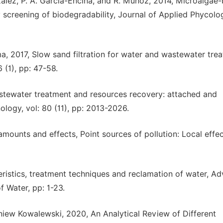
ález, P. A. García-Encina, and R. Muñoz, 2014, Microalgae
 screening of biodegradability, Journal of Applied Phycolog
, 2017, Slow sand filtration for water and wastewater tre
 (1), pp: 47-58.
stewater treatment and resources recovery: attached and
ogy, vol: 80 (11), pp: 2013-2026.
mounts and effects, Point sources of pollution: Local effe
eristics, treatment techniques and reclamation of water, A
 Water, pp: 1-23.
iew Kowalewski, 2020, An Analytical Review of Different