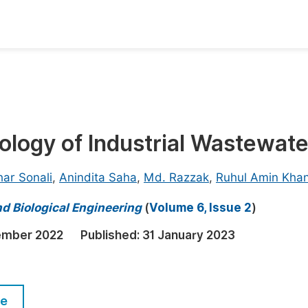
oks
Inf
Publish Conference Abstract Books
F
Upcoming Conference Abstract Books
F
logy of Industrial Wastewate
Published Conference Abstract Books
F
Publish Your Books
F
ar Sonali
,
Anindita Saha
,
Md. Razzak
,
Ruhul Amin Kha
Upcoming Books
F
d Biological Engineering
(
Volume 6, Issue 2
)
Published Books
A
ember 2022
Published:
31 January 2023
oceedings
S
ents
E
le
Events