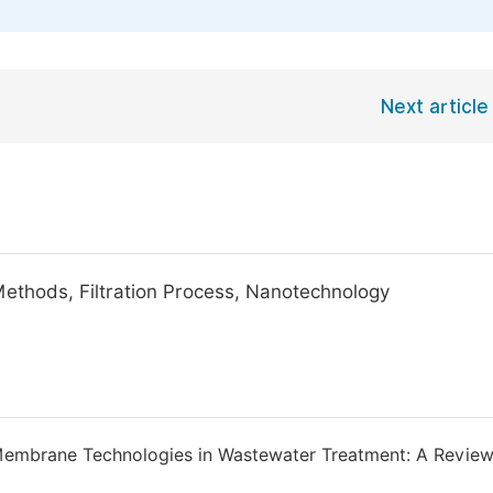
Next article
ethods, Filtration Process, Nanotechnology
Membrane Technologies in Wastewater Treatment: A Review