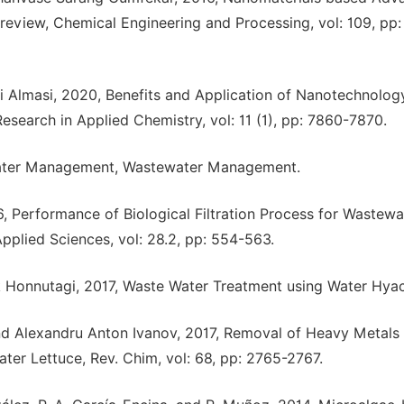
review, Chemical Engineering and Processing, vol: 109, pp:
i Almasi, 2020, Benefits and Application of Nanotechnology
esearch in Applied Chemistry, vol: 11 (1), pp: 7860-7870.
water Management, Wastewater Management.
 Performance of Biological Filtration Process for Wastewa
plied Sciences, vol: 28.2, pp: 554-563.
 Honnutagi, 2017, Waste Water Treatment using Water Hyac
nd Alexandru Anton Ivanov, 2017, Removal of Heavy Metals
er Lettuce, Rev. Chim, vol: 68, pp: 2765-2767.