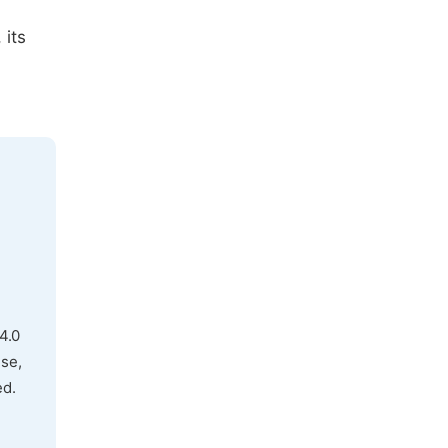
 its
4.0
use,
ed.