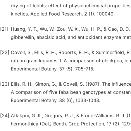
drying of lentils: effect of physicochemical properties
kinetics. Applied Food Research, 2 (1), 100040.
[21]
Huang, Y. T., Wu, W., Zou, W. X., Wu, H. P., & Cao, D. 
gibberellin, abscisic acid, and antioxidant enzyme meta
[22]
Covell, S., Ellis, R. H., Roberts, E. H., & Summerfield,
rate in grain legumes: I. A comparison of chickpea, l
Experimental Botany, 37 (5), 705-715.
[23]
Ellis, R. H., Simon, G., & Covell, S. (1987). The influe
A comparison of five faba bean genotypes at constan
Experimental Botany, 38 (6), 1033-1043.
[24]
Aflakpui, G. K., Gregory, P. J., & Froud-Williams, R. J.
hermonthica (Del.) Benth. Crop Protection, 17 (2), 129