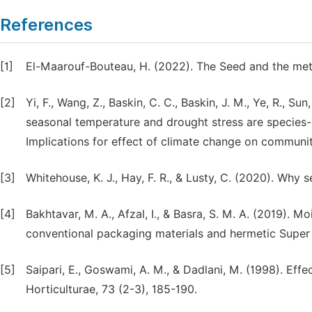
References
[1]
El-Maarouf-Bouteau, H. (2022). The Seed and the metab
[2]
Yi, F., Wang, Z., Baskin, C. C., Baskin, J. M., Ye, R., S
seasonal temperature and drought stress are species-s
Implications for effect of climate change on communit
[3]
Whitehouse, K. J., Hay, F. R., & Lusty, C. (2020). Why 
[4]
Bakhtavar, M. A., Afzal, I., & Basra, S. M. A. (2019). 
conventional packaging materials and hermetic Super 
[5]
Saipari, E., Goswami, A. M., & Dadlani, M. (1998). Effe
Horticulturae, 73 (2-3), 185-190.