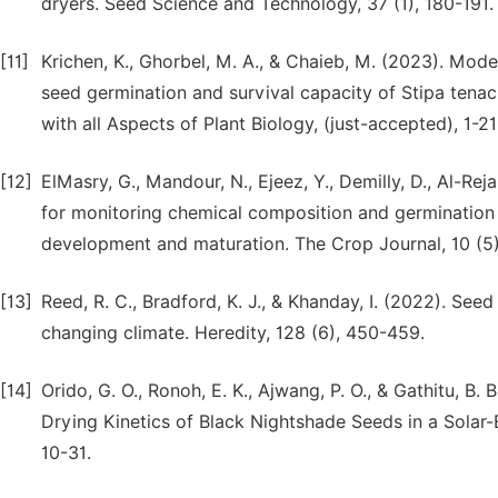
dryers. Seed Science and Technology, 37 (1), 180-191.
[11]
Krichen, K., Ghorbel, M. A., & Chaieb, M. (2023). Mode
seed germination and survival capacity of Stipa tenac
with all Aspects of Plant Biology, (just-accepted), 1-21
[12]
ElMasry, G., Mandour, N., Ejeez, Y., Demilly, D., Al-Reja
for monitoring chemical composition and germination
development and maturation. The Crop Journal, 10 (5)
[13]
Reed, R. C., Bradford, K. J., & Khanday, I. (2022). Seed
changing climate. Heredity, 128 (6), 450-459.
[14]
Orido, G. O., Ronoh, E. K., Ajwang, P. O., & Gathitu, B
Drying Kinetics of Black Nightshade Seeds in a Solar-
10-31.