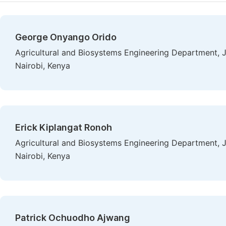
George Onyango Orido
Agricultural and Biosystems Engineering Department, J
Nairobi, Kenya
Erick Kiplangat Ronoh
Agricultural and Biosystems Engineering Department, J
Nairobi, Kenya
Patrick Ochuodho Ajwang