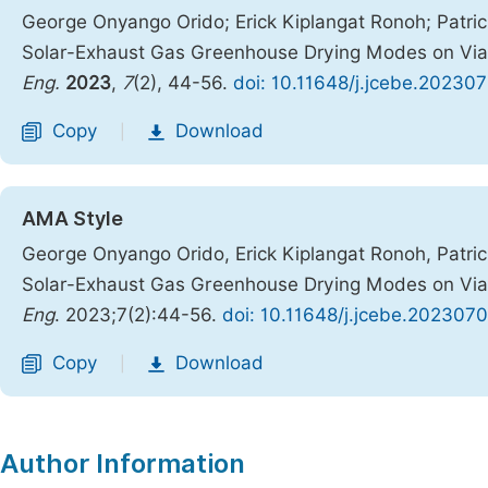
George Onyango Orido; Erick Kiplangat Ronoh; Patri
Solar-Exhaust Gas Greenhouse Drying Modes on Viab
Eng.
2023
,
7
(2), 44-56.
doi: 10.11648/j.jcebe.202307
Copy
Download
|
AMA Style
George Onyango Orido, Erick Kiplangat Ronoh, Patri
Solar-Exhaust Gas Greenhouse Drying Modes on Viab
Eng
. 2023;7(2):44-56.
doi: 10.11648/j.jcebe.2023070
Copy
Download
|
Author Information