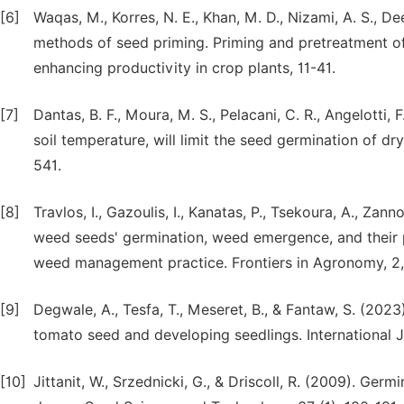
[6]
Waqas, M., Korres, N. E., Khan, M. D., Nizami, A. S., De
methods of seed priming. Priming and pretreatment of 
enhancing productivity in crop plants, 11-41.
[7]
Dantas, B. F., Moura, M. S., Pelacani, C. R., Angelotti, F.,
soil temperature, will limit the seed germination of d
541.
[8]
Travlos, I., Gazoulis, I., Kanatas, P., Tsekoura, A., Zan
weed seeds' germination, weed emergence, and their p
weed management practice. Frontiers in Agronomy, 2,
[9]
Degwale, A., Tesfa, T., Meseret, B., & Fantaw, S. (202
tomato seed and developing seedlings. International J
[10]
Jittanit, W., Srzednicki, G., & Driscoll, R. (2009). Ge