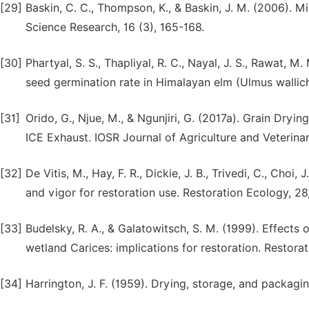
[29]
Baskin, C. C., Thompson, K., & Baskin, J. M. (2006). 
Science Research, 16 (3), 165-168.
[30]
Phartyal, S. S., Thapliyal, R. C., Nayal, J. S., Rawat, 
seed germination rate in Himalayan elm (Ulmus wallich
[31]
Orido, G., Njue, M., & Ngunjiri, G. (2017a). Grain Dr
ICE Exhaust. IOSR Journal of Agriculture and Veterinar
[32]
De Vitis, M., Hay, F. R., Dickie, J. B., Trivedi, C., Choi
and vigor for restoration use. Restoration Ecology, 2
[33]
Budelsky, R. A., & Galatowitsch, S. M. (1999). Effects
wetland Carices: implications for restoration. Restorat
[34]
Harrington, J. F. (1959). Drying, storage, and packagi