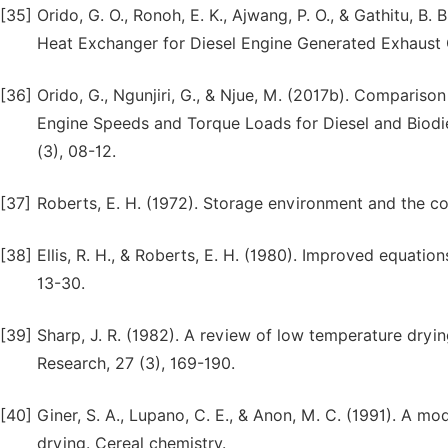
[35]
Orido, G. O., Ronoh, E. K., Ajwang, P. O., & Gathitu, 
Heat Exchanger for Diesel Engine Generated Exhaust G
[36]
Orido, G., Ngunjiri, G., & Njue, M. (2017b). Comparis
Engine Speeds and Torque Loads for Diesel and Biodies
(3), 08-12.
[37]
Roberts, E. H. (1972). Storage environment and the cont
[38]
Ellis, R. H., & Roberts, E. H. (1980). Improved equation
13-30.
[39]
Sharp, J. R. (1982). A review of low temperature dryin
Research, 27 (3), 169-190.
[40]
Giner, S. A., Lupano, C. E., & Anon, M. C. (1991). A mo
drying. Cereal chemistry.