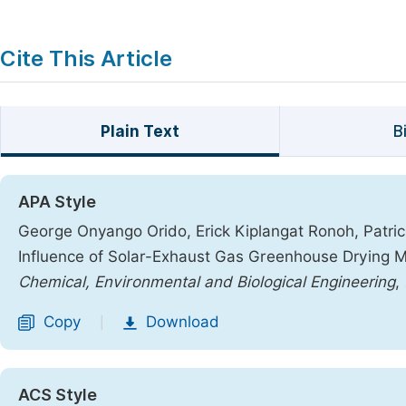
Cite This Article
Plain Text
B
APA Style
George Onyango Orido, Erick Kiplangat Ronoh, Patri
Influence of Solar-Exhaust Gas Greenhouse Drying M
Chemical, Environmental and Biological Engineering
,
Copy
Download
|
ACS Style