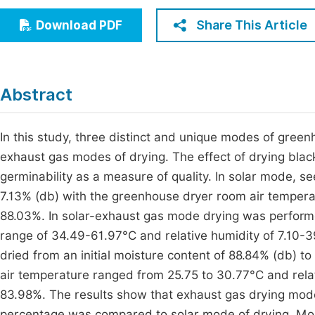
Economics & Management
Fi
Share This Article
Download PDF
Humanities & Social Sciences
Join
Multidisciplinary
Jo
Abstract
Jo
Jo
In this study, three distinct and unique modes of green
exhaust gas modes of drying. The effect of drying bla
Be
germinability as a measure of quality. In solar mode, 
7.13% (db) with the greenhouse dryer room air tempera
88.03%. In solar-exhaust gas mode drying was perform
range of 34.49-61.97°C and relative humidity of 7.10
dried from an initial moisture content of 88.84% (db) 
air temperature ranged from 25.75 to 30.77°C and rela
83.98%. The results show that exhaust gas drying mod
percentage was compared to solar mode of drying. Mor