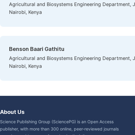
Agricultural and Biosystems Engineering Department, J
Nairobi, Kenya
Benson Baari Gathitu
Agricultural and Biosystems Engineering Department, J
Nairobi, Kenya
About Us
Science Publishing Group (SciencePG) is an Open Access
publisher, with more than 300 online, peer-reviewed journals