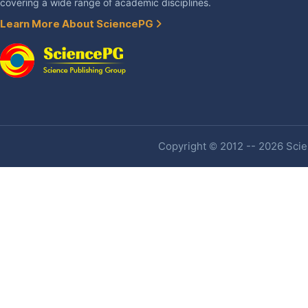
covering a wide range of academic disciplines.
Learn More About SciencePG
Copyright © 2012 -- 2026 Scien