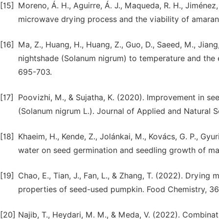
[15]
Moreno, Á. H., Aguirre, Á. J., Maqueda, R. H., Jiménez,
microwave drying process and the viability of amaran
[16]
Ma, Z., Huang, H., Huang, Z., Guo, D., Saeed, M., Jiang
nightshade (Solanum nigrum) to temperature and the e
695-703.
[17]
Poovizhi, M., & Sujatha, K. (2020). Improvement in se
(Solanum nigrum L.). Journal of Applied and Natural Sc
[18]
Khaeim, H., Kende, Z., Jolánkai, M., Kovács, G. P., Gy
water on seed germination and seedling growth of mai
[19]
Chao, E., Tian, J., Fan, L., & Zhang, T. (2022). Dryin
properties of seed-used pumpkin. Food Chemistry, 36
[20]
Najib, T., Heydari, M. M., & Meda, V. (2022). Combina