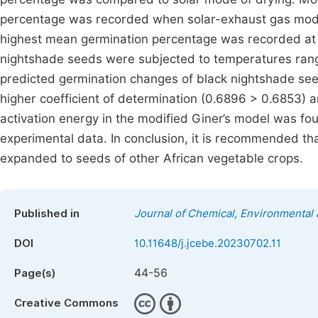
percentage was recorded when solar-exhaust gas mod
highest mean germination percentage was recorded at
nightshade seeds were subjected to temperatures rang
predicted germination changes of black nightshade see
higher coefficient of determination (0.6896 > 0.6853) 
activation energy in the modified Giner’s model was fo
experimental data. In conclusion, it is recommended tha
expanded to seeds of other African vegetable crops.
Published in
Journal of Chemical, Environmental 
DOI
10.11648/j.jcebe.20230702.11
44-56
Page(s)
Creative Commons