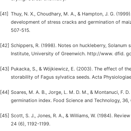
[41]
Thuy, N. X., Choudhary, M. A., & Hampton, J. G. (1999
development of stress cracks and germination of maiz
507-515.
[42]
Schippers, R. (1998). Notes on huckleberry, Solanum 
Institute, University of Greenwich. http://www. dfid.
[43]
Pukacka, S., & Wójkiewicz, E. (2003). The effect of th
storability of Fagus sylvatica seeds. Acta Physiologia
[44]
Soares, M. A. B., Jorge, L. M. D. M., & Montanuci, F. D
germination index. Food Science and Technology, 36,
[45]
Scott, S. J., Jones, R. A., & Williams, W. (1984). Revi
24 (6), 1192-1199.