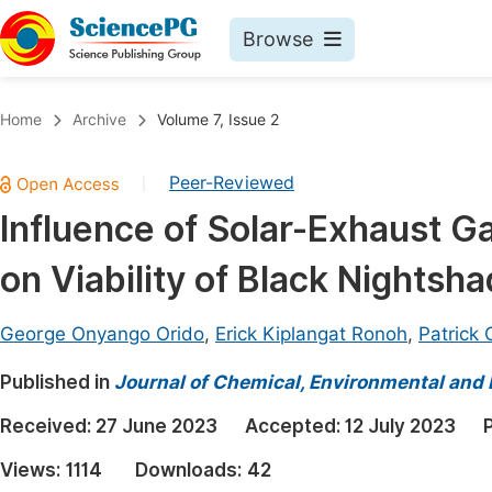
Browse
Journals By Subject
Book
Home
Archive
Volume 7, Issue 2
Life Sciences, Agriculture & Food
Pu
Peer-Reviewed
|
Chemistry
Up
Influence of Solar-Exhaust 
Medicine & Health
Pu
on Viability of Black Nightsh
Materials Science
Pu
Mathematics & Physics
Up
George Onyango Orido
,
Erick Kiplangat Ronoh
,
Patrick
Electrical & Computer Science
Pu
Published in
Journal of Chemical, Environmental and 
Earth, Energy & Environment
Proc
Received:
27 June 2023
Accepted:
12 July 2023
Architecture & Civil Engineering
Even
Views:
1114
Downloads:
42
Education
Ev