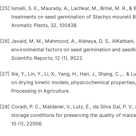
[25]
Ismaili, S. E., Maurady, A., Lachkar, M., Britel, M. R., 
treatments on seed germination of Stachys mouretii Ba
Aromatic Plants, 32, 100438.
[26]
Javaid, M. M., Mahmood, A., Alshaya, D. S., AlKahtani, 
environmental factors on seed germination and seedlin
Scientific Reports, 12 (1), 9522.
[27]
Xie, Y., Lin, Y., Li, X., Yang, H., Han, J., Shang, C.,...
on drying kinetic models, physicochemical properties,
Processing in Agriculture.
[28]
Coradi, P. C., Maldaner, V., Lutz, É., da Silva Daí, P. 
storage conditions for preserving the quality of maize 
10 (1), 22006.