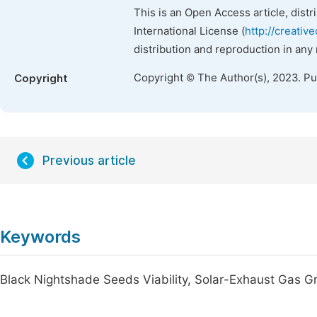
This is an Open Access article, dist
International License (
http://creativ
distribution and reproduction in any
Copyright © The Author(s), 2023. P
Copyright
Previous article
Keywords
Black Nightshade Seeds Viability, Solar-Exhaust Gas 