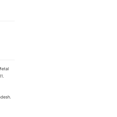
Metal
1.
adesh.