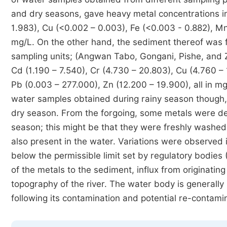
and dry seasons, gave heavy metal concentrations in
1.983), Cu (<0.002 – 0.003), Fe (<0.003 - 0.882), Mn 
mg/L. On the other hand, the sediment thereof was fo
sampling units; (Angwan Tabo, Gongani, Pishe, and Z
Cd (1.190 – 7.540), Cr (4.730 – 20.803), Cu (4.760 
Pb (0.003 – 277.000), Zn (12.200 – 19.900), all in m
water samples obtained during rainy season though,
dry season. From the forgoing, some metals were det
season; this might be that they were freshly washed 
also present in the water. Variations were observed
below the permissible limit set by regulatory bodie
of the metals to the sediment, influx from originatin
topography of the river. The water body is generally 
following its contamination and potential re-contami