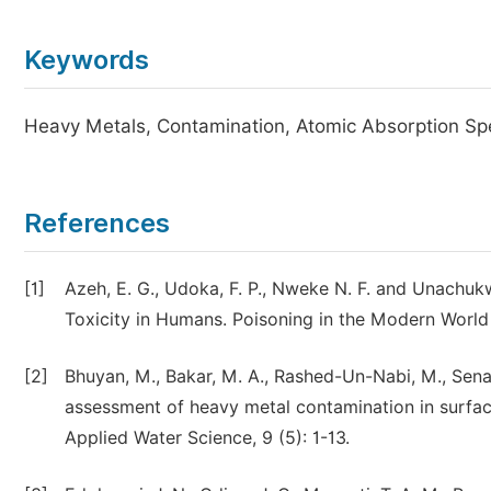
Keywords
Heavy Metals, Contamination, Atomic Absorption Sp
References
[1]
Azeh, E. G., Udoka, F. P., Nweke N. F. and Unachu
Toxicity in Humans. Poisoning in the Modern World
[2]
Bhuyan, M., Bakar, M. A., Rashed-Un-Nabi, M., Senap
assessment of heavy metal contamination in surfac
Applied Water Science, 9 (5): 1-13.