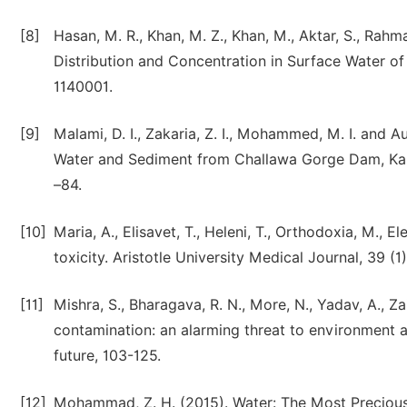
[8]
Hasan, M. R., Khan, M. Z., Khan, M., Aktar, S., Rahm
Distribution and Concentration in Surface Water of
1140001.
[9]
Malami, D. I., Zakaria, Z. I., Mohammed, M. I. and 
Water and Sediment from Challawa Gorge Dam, Kano,
–84.
[10]
Maria, A., Elisavet, T., Heleni, T., Orthodoxia, M., El
toxicity. Aristotle University Medical Journal, 39 (1
[11]
Mishra, S., Bharagava, R. N., More, N., Yadav, A., Z
contamination: an alarming threat to environment 
future, 103-125.
[12]
Mohammad, Z. H. (2015). Water: The Most Precious 