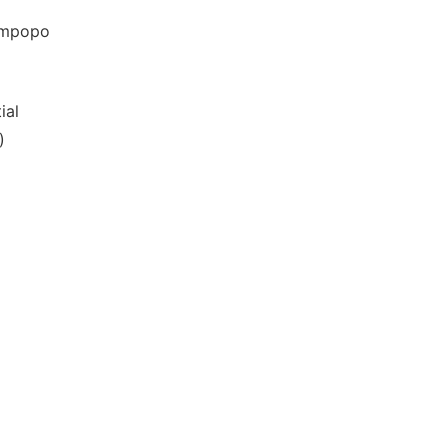
Limpopo
ial
)