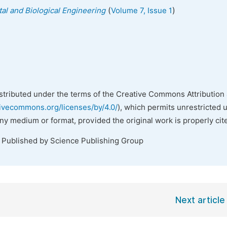
(
)
al and Biological Engineering
Volume 7, Issue 1
istributed under the terms of the Creative Commons Attribution 
tivecommons.org/licenses/by/4.0/
), which permits unrestricted 
any medium or format, provided the original work is properly cit
. Published by Science Publishing Group
Next article