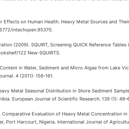
eir Effects on Human Health. Heavy Metal Sources and Thei
0.5772/intechopen.95370.
ation (2009). SQUIRT, Screening QUICK Reference Tables 
bookshelf/122 New-SQUIRTS.
 Content in Water, Sediment and Micro Algae from Lake Vict
urnal. 4 (2011): 156-161.
. Heavy Metal Seasonal Distribution in Shore Sediment Sampl
bia. European Journal of Scientific Research. 139 (1): 49–
2). Comparative Evaluation of Heavy Metal Concentration in
Port Harcourt, Nigeria. International Journal of Agricult