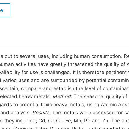
M
Five Types of Conference Publications
le
P
in
O
Join as Editor-in-Chief
C
Join as Senior Editor
E
Join as Editorial Board Member
r is put to several uses, including human consumption. Re
human activities have greatly threatened the quality of 
Become a Reviewer
ilability for use is challenged. It is therefore pertinent 
nd varied uses and are surrounded by potential contamin
scertain, compare and establish the level of contaminat
selected heavy metals.
Method
: The seasonal quality of 
rds to potential toxic heavy metals, using Atomic Abs
 and analysis.
Results
: The metals were assessed for s
 they included; Cd, Cr, Cu, Fe, Mn, Pb and Zn. The ana
points (Angwan Tabo, Gongani, Pishe, and Zamadede), i