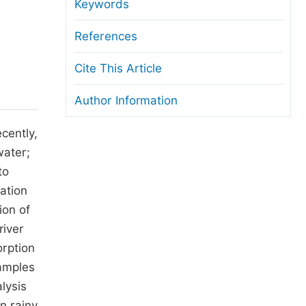
anuscript Transfers
Keywords
eer Review at SciencePG
References
pen Access
Cite This Article
opyright and License
Author Information
thical Guidelines
cently,
water;
to
ation
ion of
river
orption
amples
lysis
n rainy