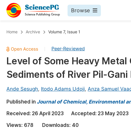
Browse
Journals By Subject
Bo
Home
Archive
Volume 7, Issue 1
Life Sciences, Agriculture & Food
Peer-Reviewed
|
Chemistry
Level of Some Heavy Metal 
Medicine & Health
Sediments of River Pil-Gani 
Materials Science
Mathematics & Physics
Ande Sesugh
,
Itodo Adams Udoji
,
Anza Samuel Vaac
Electrical & Computer Science
Published in
Journal of Chemical, Environmental an
Earth, Energy & Environment
Pr
Received:
26 April 2023
Accepted:
23 May 2023
Architecture & Civil Engineering
Ev
Views:
678
Downloads:
40
Education