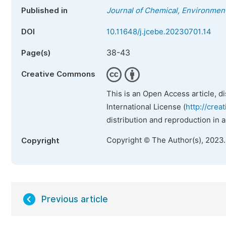
Published in
Journal of Chemical, Environment
DOI
10.11648/j.jcebe.20230701.14
38-43
Page(s)
Creative Commons
This is an Open Access article, d
International License (
http://crea
distribution and reproduction in 
Copyright © The Author(s), 2023
Copyright
Previous article