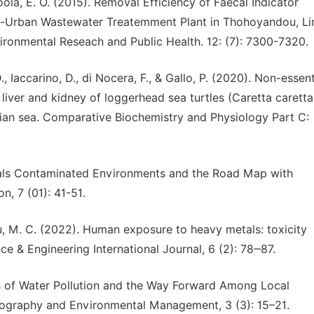
poola, E. O. (2015). Removal Efficiency of Faecal Indicator
ri-Urban Wastewater Treatemment Plant in Thohoyandou, 
vironmental Reseach and Public Health. 12: (7): 7300-7320.
 Iaccarino, D., di Nocera, F., & Gallo, P. (2020). Non-essent
 liver and kidney of loggerhead sea turtles (Caretta caretta
ian sea. Comparative Biochemistry and Physiology Part C:
tals Contaminated Environments and the Road Map with
, 7 (01): 41-51.
ndu, M. C. (2022). Human exposure to heavy metals: toxicity
e & Engineering International Journal, 6 (2): 78‒87.
es of Water Pollution and the Way Forward Among Local
Geography and Environmental Management, 3 (3): 15–21.