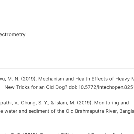
ectrometry
kwu, M. N. (2019). Mechanism and Health Effects of Heavy 
 - New Tricks for an Old Dog? doi: 10.5772/intechopen.8251
athi, V., Chung, S. Y., & Islam, M. (2019). Monitoring and
e water and sediment of the Old Brahmaputra River, Bangl