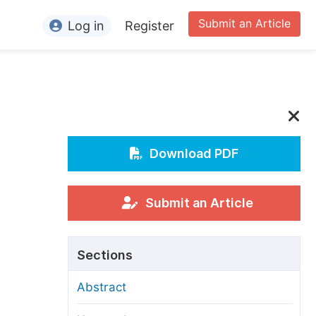
Submit an Article
Log in
Register
ormation
or Authors
or Reviewers
or Editors
Download PDF
or Conference Organizers
or Librarians
Submit an Article
rticle Processing Charges
Sections
pecial Issue Guidelines
Abstract
ditorial Process