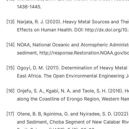
1436-1445.
[13]
Narjala, R. J. (2020). Heavy Metal Sources and Th
Effects on Human Health. DOI: http://dx.doi.org/1
[14]
NOAA, National Oceanic and Atomspheric Administr
sediment, http;//response.Restoration.NOAA.gov/
[15]
Ogoyi, D. M. (2011). Determination of Heavy Metal
East Africa. The Open Environmental Engineering Jo
[16]
Onjefu, S. A., Kgabi, N. A. and Taole, S. H. (2016)
along the Coastline of Erongo Region, Western Nami
[17]
Otene, B. B, Ikpinima, G. and Nyiradee, S. D. (202
and Sediment, Choba Segment of New Calabar River, 