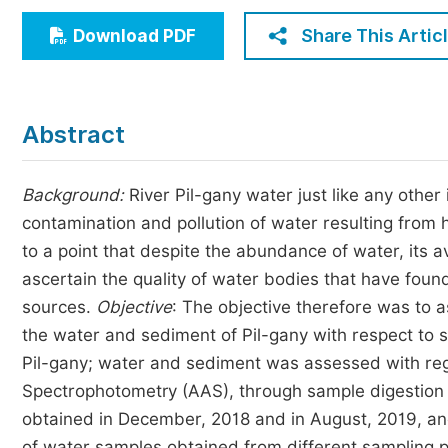
Economics & Management
Share This Artic
Download PDF
Humanities & Social Sciences
Jo
Multidisciplinary
Abstract
Background:
River Pil-gany water just like any othe
contamination and pollution of water resulting from 
to a point that despite the abundance of water, its ava
ascertain the quality of water bodies that have fou
sources.
Objective
: The objective therefore was to a
the water and sediment of Pil-gany with respect to 
Pil-gany; water and sediment was assessed with rega
Spectrophotometry (AAS), through sample digestion
obtained in December, 2018 and in August, 2019, and
of water samples obtained from different sampling 