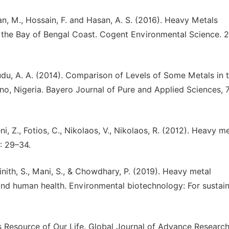
an, M., Hossain, F. and Hasan, A. S. (2016). Heavy Metals
 the Bay of Bengal Coast. Cogent Environmental Science. 2 
Audu, A. A. (2014). Comparison of Levels of Some Metals in 
 Nigeria. Bayero Journal of Pure and Applied Sciences, 7 
eni, Z., Fotios, C., Nikolaos, V., Nikolaos, R. (2012). Heavy m
): 29–34.
ainith, S., Mani, S., & Chowdhary, P. (2019). Heavy metal
and human health. Environmental biotechnology: For sustai
Resource of Our Life. Global Journal of Advance Research,