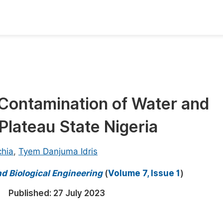
oks
Inf
Publish Conference Abstract Books
F
Upcoming Conference Abstract Books
F
Contamination of Water and
Published Conference Abstract Books
F
Plateau State Nigeria
Publish Your Books
F
Upcoming Books
F
hia
,
Tyem Danjuma Idris
Published Books
A
d Biological Engineering
(
Volume 7, Issue 1
)
oceedings
S
Published:
27 July 2023
ents
E
Events