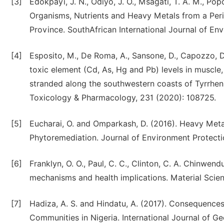
[3]
Edokpayi, J. N., Odiyo, J. O., Msagati, T. A. M., Po
Organisms, Nutrients and Heavy Metals from a Pe
Province. SouthAfrican International Journal of En
[4]
Esposito, M., De Roma, A., Sansone, D., Capozzo, D.,
toxic element (Cd, As, Hg and Pb) levels in muscle,
stranded along the southwestern coasts of Tyrrhen
Toxicology & Pharmacology, 231 (2020): 108725.
[5]
Eucharai, O. and Omparkash, D. (2016). Heavy Me
Phytoremediation. Journal of Environment Protection
[6]
Franklyn, O. O., Paul, C. C., Clinton, C. A. Chinwe
mechanisms and health implications. Material Scienc
[7]
Hadiza, A. S. and Hindatu, A. (2017). Consequenc
Communities in Nigeria. International Journal of 