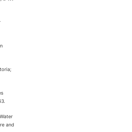
r
in
oria;
es
63.
 Water
ure and