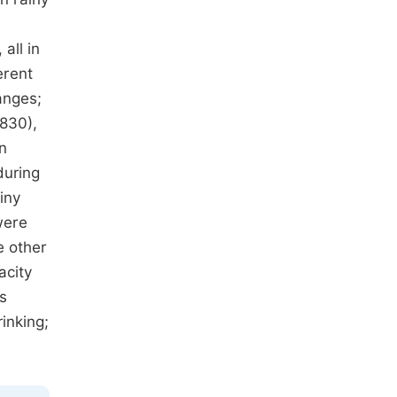
all in
erent
anges;
.830),
in
during
iny
were
e other
acity
s
inking;