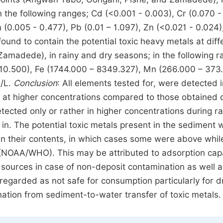
 the following ranges; Cd (<0.001 - 0.003), Cr (0.070 -
(0.005 - 0.477), Pb (0.01 – 1.097), Zn (<0.021 - 0.024), 
und to contain the potential toxic heavy metals at diff
amadede), in rainy and dry seasons; in the following r
– 10.500), Fe (1744.000 – 8349.327), Mn (266.000 – 373
g/L.
Conclusion
: All elements tested for, were detected 
 at higher concentrations compared to those obtained 
ected only or rather in higher concentrations during ra
in. The potential toxic metals present in the sediment 
 in their contents, in which cases some were above whil
s (NOAA/WHO). This may be attributed to adsorption cap
g sources in case of non-deposit contamination as well a
regarded as not safe for consumption particularly for dr
nation from sediment-to-water transfer of toxic metals.