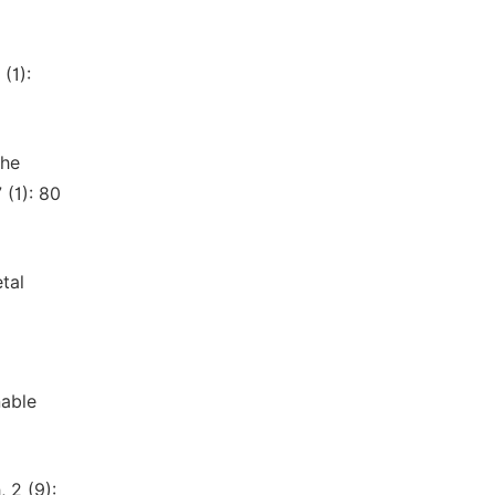
(1):
the
(1): 80
etal
nable
 2 (9):