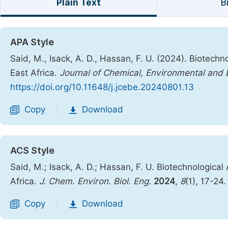
Plain Text
B
APA Style
Said, M., Isack, A. D., Hassan, F. U. (2024). Biotec
East Africa.
Journal of Chemical, Environmental and B
https://doi.org/10.11648/j.jcebe.20240801.13
Copy
Download
|
ACS Style
Said, M.; Isack, A. D.; Hassan, F. U. Biotechnologic
Africa.
J. Chem. Environ. Biol. Eng.
2024
,
8
(1), 17-24
Copy
Download
|