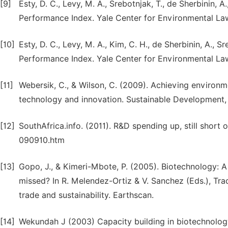
[9]
Esty, D. C., Levy, M. A., Srebotnjak, T., de Sherbinin, 
Performance Index. Yale Center for Environmental La
[10]
Esty, D. C., Levy, M. A., Kim, C. H., de Sherbinin, A., 
Performance Index. Yale Center for Environmental La
[11]
Webersik, C., & Wilson, C. (2009). Achieving environme
technology and innovation. Sustainable Development, 1
[12]
SouthAfrica.info. (2011). R&D spending up, still short
090910.htm
[13]
Gopo, J., & Kimeri-Mbote, P. (2005). Biotechnology: A
missed? In R. Melendez-Ortiz & V. Sanchez (Eds.), Tr
trade and sustainability. Earthscan.
[14]
Wekundah J (2003) Capacity building in biotechnology