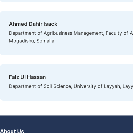
Ahmed Dahir Isack
Department of Agribusiness Management, Faculty of Ag
Mogadishu, Somalia
Faiz Ul Hassan
Department of Soil Science, University of Layyah, Layy
About Us