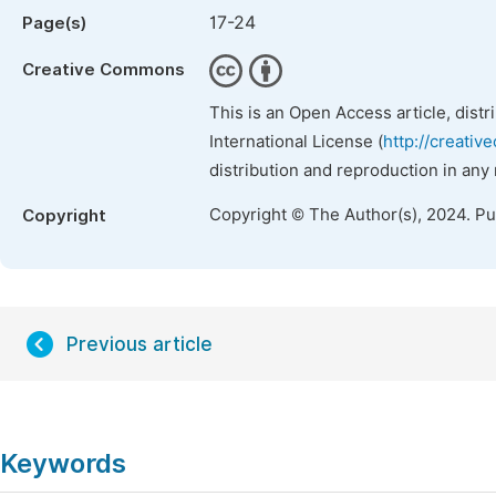
17-24
Page(s)
Creative Commons
This is an Open Access article, dist
International License (
http://creativ
distribution and reproduction in any
Copyright © The Author(s), 2024. P
Copyright
Previous article
Keywords