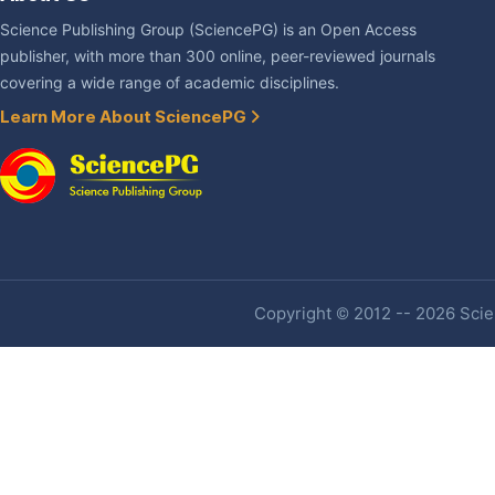
Science Publishing Group (SciencePG) is an Open Access
publisher, with more than 300 online, peer-reviewed journals
covering a wide range of academic disciplines.
Learn More About SciencePG
Copyright © 2012 -- 2026 Scien