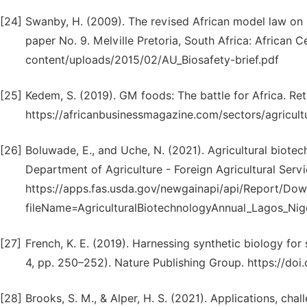
[24]
Swanby, H. (2009). The revised African model law on b
paper No. 9. Melville Pretoria, South Africa: African C
content/uploads/2015/02/AU_Biosafety-brief.pdf
[25]
Kedem, S. (2019). GM foods: The battle for Africa. Ret
https://africanbusinessmagazine.com/sectors/agricult
[26]
Boluwade, E., and Uche, N. (2021). Agricultural biot
Department of Agriculture - Foreign Agricultural Serv
https://apps.fas.usda.gov/newgainapi/api/Report/D
fileName=AgriculturalBiotechnologyAnnual_Lagos_Nig
[27]
French, K. E. (2019). Harnessing synthetic biology for 
4, pp. 250–252). Nature Publishing Group. https://do
[28]
Brooks, S. M., & Alper, H. S. (2021). Applications, ch