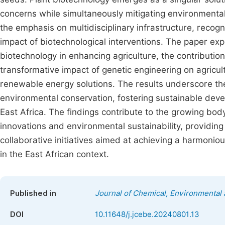
concerns while simultaneously mitigating environmental 
the emphasis on multidisciplinary infrastructure, recogn
impact of biotechnological interventions. The paper expl
biotechnology in enhancing agriculture, the contributio
transformative impact of genetic engineering on agricult
renewable energy solutions. The results underscore the 
environmental conservation, fostering sustainable dev
East Africa. The findings contribute to the growing bo
innovations and environmental sustainability, providing 
collaborative initiatives aimed at achieving a harmoni
in the East African context.
Published in
Journal of Chemical, Environmental 
DOI
10.11648/j.jcebe.20240801.13