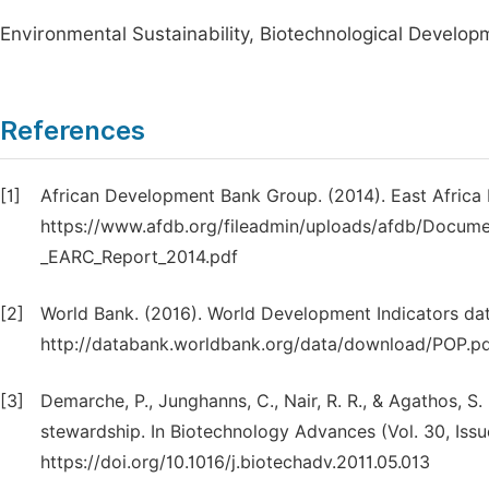
Environmental Sustainability, Biotechnological Developm
References
[1]
African Development Bank Group. (2014). East Africa
https://www.afdb.org/fileadmin/uploads/afdb/Documen
_EARC_Report_2014.pdf
[2]
World Bank. (2016). World Development Indicators dat
http://databank.worldbank.org/data/download/POP.p
[3]
Demarche, P., Junghanns, C., Nair, R. R., & Agathos, 
stewardship. In Biotechnology Advances (Vol. 30, Issu
https://doi.org/10.1016/j.biotechadv.2011.05.013