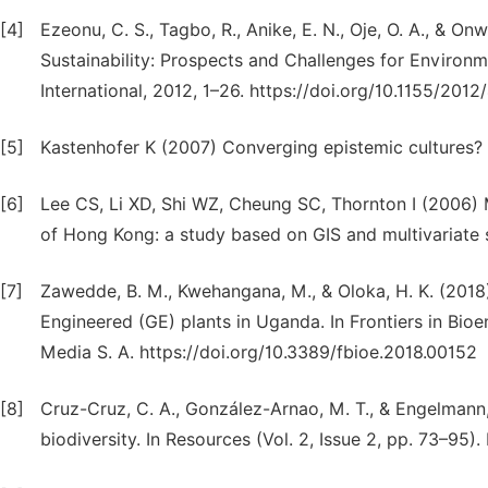
[4]
Ezeonu, C. S., Tagbo, R., Anike, E. N., Oje, O. A., & On
Sustainability: Prospects and Challenges for Enviro
International, 2012, 1–26. https://doi.org/10.1155/201
[5]
Kastenhofer K (2007) Converging epistemic cultures? 
[6]
Lee CS, Li XD, Shi WZ, Cheung SC, Thornton I (2006) 
of Hong Kong: a study based on GIS and multivariate st
[7]
Zawedde, B. M., Kwehangana, M., & Oloka, H. K. (2018)
Engineered (GE) plants in Uganda. In Frontiers in Bioe
Media S. A. https://doi.org/10.3389/fbioe.2018.00152
[8]
Cruz-Cruz, C. A., González-Arnao, M. T., & Engelmann,
biodiversity. In Resources (Vol. 2, Issue 2, pp. 73–9