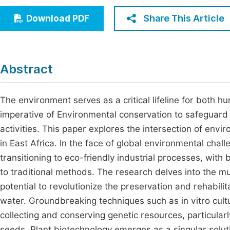
Economics & Management
Fi
Share This Article
Download PDF
Humanities & Social Sciences
Join
Multidisciplinary
Jo
Abstract
Jo
Jo
The environment serves as a critical lifeline for both h
imperative of Environmental conservation to safeguard
Be
activities. This paper explores the intersection of env
in East Africa. In the face of global environmental cha
transitioning to eco-friendly industrial processes, with
to traditional methods. The research delves into the mu
potential to revolutionize the preservation and rehabili
water. Groundbreaking techniques such as in vitro cultu
collecting and conserving genetic resources, particula
seeds. Plant biotechnology emerges as a singular solut