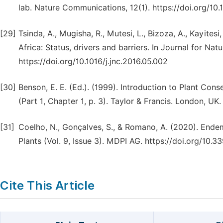
lab. Nature Communications, 12(1). https://doi.org/1
[29]
Tsinda, A., Mugisha, R., Mutesi, L., Bizoza, A., Kayitesi
Africa: Status, drivers and barriers. In Journal for Na
https://doi.org/10.1016/j.jnc.2016.05.002
[30]
Benson, E. E. (Ed.). (1999). Introduction to Plant Con
(Part 1, Chapter 1, p. 3). Taylor & Francis. London, UK.
[31]
Coelho, N., Gonçalves, S., & Romano, A. (2020). Endem
Plants (Vol. 9, Issue 3). MDPI AG. https://doi.org/10
Cite This Article