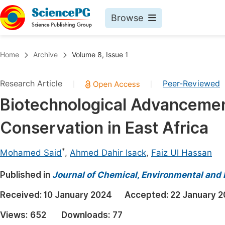
Browse
Journals By Subject
Book
Home
Archive
Volume 8, Issue 1
Life Sciences, Agriculture & Food
Pu
Research Article
Peer-Reviewed
|
|
Chemistry
Up
Biotechnological Advancemen
Medicine & Health
Pu
Conservation in East Africa
Materials Science
Pu
Mathematics & Physics
Up
*
Mohamed Said
,
Ahmed Dahir Isack
,
Faiz Ul Hassan
Electrical & Computer Science
Pu
Published in
Journal of Chemical, Environmental and 
Earth, Energy & Environment
Proc
Received:
10 January 2024
Accepted:
22 January 
Architecture & Civil Engineering
Even
Views:
652
Downloads:
77
Education
Ev