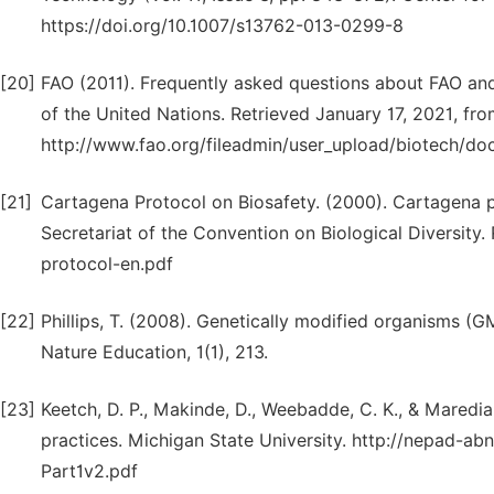
https://doi.org/10.1007/s13762-013-0299-8
[20]
FAO (2011). Frequently asked questions about FAO and
of the United Nations. Retrieved January 17, 2021, fr
http://www.fao.org/fileadmin/user_upload/biotech/do
[21]
Cartagena Protocol on Biosafety. (2000). Cartagena pr
Secretariat of the Convention on Biological Diversity
protocol-en.pdf
[22]
Phillips, T. (2008). Genetically modified organisms 
Nature Education, 1(1), 213.
[23]
Keetch, D. P., Makinde, D., Weebadde, C. K., & Maredia
practices. Michigan State University. http://nepad-a
Part1v2.pdf