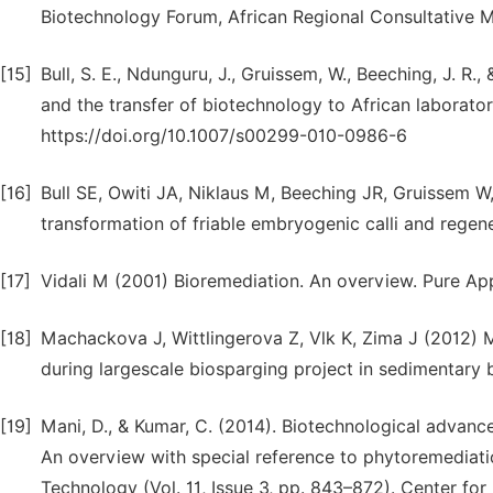
Biotechnology Forum, African Regional Consultative M
[15]
Bull, S. E., Ndunguru, J., Gruissem, W., Beeching, J. R
and the transfer of biotechnology to African laboratori
https://doi.org/10.1007/s00299-010-0986-6
[16]
Bull SE, Owiti JA, Niklaus M, Beeching JR, Gruissem
transformation of friable embryogenic calli and regen
[17]
Vidali M (2001) Bioremediation. An overview. Pure Ap
[18]
Machackova J, Wittlingerova Z, Vlk K, Zima J (2012) Ma
during largescale biosparging project in sedimentary 
[19]
Mani, D., & Kumar, C. (2014). Biotechnological advan
An overview with special reference to phytoremediatio
Technology (Vol. 11, Issue 3, pp. 843–872). Center fo