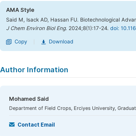
AMA Style
Said M, Isack AD, Hassan FU. Biotechnological Advan
J Chem Environ Biol Eng
. 2024;8(1):17-24.
doi: 10.11
Copy
Download
|
Author Information
Mohamed Said
Department of Field Crops, Erciyes University, Graduat
Contact Email