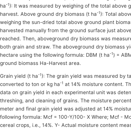
-1
ha
): It was measured by weighing of the total above gr
-1
harvest. Above ground dry biomass (t ha
): Total abo
weighing the sun-dried total above ground plant biomass
harvested manually from the ground surface just above 
reached. Then, aboveground dry biomass was measured 
both grain and straw. The aboveground dry biomass yi
-1
hectare using the following formula: DBM (t ha
) = ABM
ground biomass Ha-Harvest area.
-1
Grain yield (t ha
): The grain yield was measured by ta
-1
converted to ton or kg ha
at 14% moisture content. Th
data on grain yield in each experimental unit was dete
threshing, and cleaning of grains. The moisture percen
meter and final grain yield was adjusted at 14% moistu
following formula: Mcf = 100-Y/100- X Where; Mcf - Moi
cereal crops, i.e., 14%. Y- Actual moisture content me