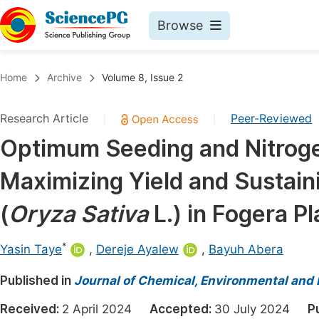
Browse
Journals By Subject
Book
Home
Archive
Volume 8, Issue 2
Life Sciences, Agriculture & Food
Pu
Research Article
Peer-Reviewed
|
|
Chemistry
Up
Optimum Seeding and Nitrogen
Medicine & Health
Pu
Maximizing Yield and Sustain
Materials Science
Pu
Mathematics & Physics
Up
(
Oryza Sativa
L.) in Fogera P
Electrical & Computer Science
Pu
*
Yasin Taye
,
Dereje Ayalew
,
Bayuh Abera
Earth, Energy & Environment
Proc
Published in
Architecture & Civil Engineering
Journal of Chemical, Environmental and 
Even
Education
Received:
2 April 2024
Accepted:
30 July 2024
P
Ev