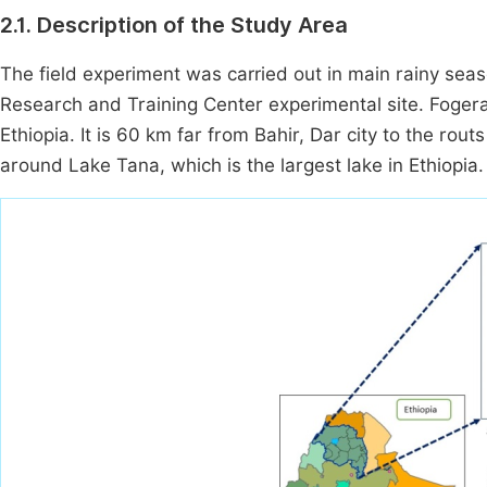
2.1. Description of the Study Area
The field experiment was carried out in main rainy seaso
Research and Training Center experimental site. Foger
Ethiopia. It is 60 km far from Bahir, Dar city to the ro
around Lake Tana, which is the largest lake in Ethiopia.