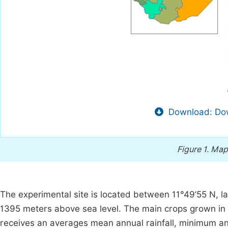
Download: Dow
Figure 1.
Map 
The experimental site is located between 11°49’55 N, la
1395 meters above sea level. The main crops grown in t
receives an averages mean annual rainfall, minimum 