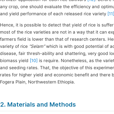
any crop, one should evaluate the efficiency and optimum
and yield performance of each released rice variety
[11
Hence, it is possible to detect that yield of rice is suf
most of the rice varieties are not in a way that it can e
farmers field is lower than that of research centers. He
variety of rice
“Selam”
which is with good potential of ad
disease, fair thresh-ability and shattering, very good 
biomass yield
[10]
is require. Nonetheless, as the variety
and seeding rates. That, the objective of this experim
rates for higher yield and economic benefit and there 
Fogera Plain, Northwestern Ethiopia.
2. Materials and Methods