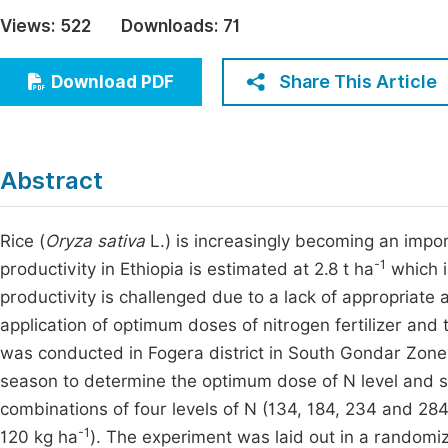
Economics & Management
Views:
522
Downloads:
71
Fi
Humanities & Social Sciences
Join
Share This Article
Download PDF
Multidisciplinary
Jo
Jo
Abstract
Jo
Be
Rice (
Oryza sativa
L.) is increasingly becoming an impor
-1
productivity in Ethiopia is estimated at 2.8 t ha
which i
productivity is challenged due to a lack of appropriate 
application of optimum doses of nitrogen fertilizer and
was conducted in Fogera district in South Gondar Zone
season to determine the optimum dose of N level and s
combinations of four levels of N (134, 184, 234 and 28
-1
120 kg ha
). The experiment was laid out in a randomiz