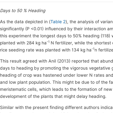
Days to 50 % Heading
As the data depicted in (
Table 2
), the analysis of vari
significantly (P <0.01) influenced by their interaction 
this experiment the longest days to 50% heading (118
-1
planted with 284 kg ha
N fertilizer, while the short
-1
rice seeding rate was planted with 134 kg ha
n fertiliz
This result agreed with Anil (2013) reported that abun
days to heading by promoting the vigorous vegetative gr
heading of crop was hastened under lower N rates and
and low plant population. This might be due to of the f
meristematic cells, which leads to the formation of n
development of the plants that might delay heading.
Similar with the present finding different authors indi