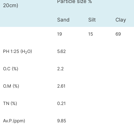
Particle size %
20cm)
Sand
Silt
Clay
19
15
69
PH 1:25 (H
O)
5.62
2
O.C (%)
2.2
O.M (%)
2.61
TN (%)
0.21
Av.P.(ppm)
9.85