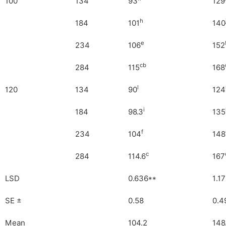
100
134
93
129
h
184
101
140
e
234
106
152
cb
284
115
168
l
120
134
90
124
i
184
98.3
135
f
234
104
148
c
284
114.6
167
LSD
0.636**
1.1
SE
±
0.58
0.4
Mean
104.2
148