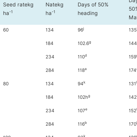
Day
Seed ratekg
Natekg
Days of 50%
50%
-1
-1
ha
ha
heading
Mat
j
60
134
96
135
g
184
102.6
144
d
234
110
159
a
284
118
174
k
l
80
134
94
131
g
184
102h
142
e
234
107
152
b
284
116
170
k