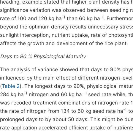
heading, example stated that higher plant density has 
significance variation was observed between seeding ra
-1
-1
rate of 100 and 120 kg ha
than 60 kg ha
. Furthermo
beyond the optimum density results unnecessary stress 
sunlight interception, nutrient uptake, rate of photosy
affects the growth and development of the rice plant.
Days to 90 % Physiological Maturity
The analysis of variance showed that days to 90% physiol
influenced by the main effect of different nitrogen leve
(
Table 2
). The longest days to 90%, physiological mat
-1
-1
284 kg ha
nitrogen and 60 kg ha
seed rate while, t
was recoded treatment combinations of nitrogen rate 1
-1
the rate of nitrogen from 134 to 60 kg seed rate ha
to
prolonged days to by about 50 days. This might be due 
rate application accelerated efficient uptake of nutrien