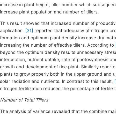
increase in plant height, tiller number which subseque
increase plant population and number of tillers.
This result showed that increased number of productive
application.
[31]
reported that adequacy of nitrogen prob
formation and optimum plant density increase dry matt
increasing the number of effective tillers. According to
beyond the optimum density results unnecessary stress o
interception, nutrient uptake, rate of photosynthesis a
growth and development of rice plant. Similarly report
plants to grow properly both in the upper ground and un
solar radiation and nutrients. In contrast to this result,
nitrogen fertilization reduced the percentage of fertile t
Number of Total Tillers
The analysis of variance revealed that the combine main