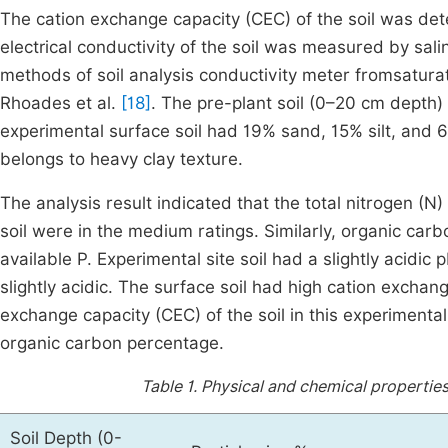
The cation exchange capacity (CEC) of the soil was 
electrical conductivity of the soil was measured by salin
methods of soil analysis conductivity meter fromsaturat
Rhoades et al.
[18]
. The pre-plant soil (0–20 cm depth) 
experimental surface soil had 19% sand, 15% silt, and 68%
belongs to heavy clay texture.
The analysis result indicated that the total nitrogen (N
soil were in the medium ratings. Similarly, organic car
available P. Experimental site soil had a slightly acidi
slightly acidic. The surface soil had high cation exchan
exchange capacity (CEC) of the soil in this experimental
organic carbon percentage.
Table 1.
Physical and chemical properties 
Soil Depth (0-