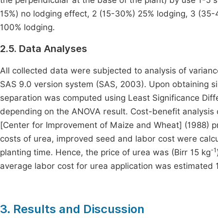
the perpendicular at the base of the plant) by use 1-5 s
15%) no lodging effect, 2 (15-30%) 25% lodging, 3 (3
100% lodging.
2.5. Data Analyses
All collected data were subjected to analysis of varian
SAS 9.0 version system (SAS, 2003). Upon obtaining s
separation was computed using Least Significance Diffe
depending on the ANOVA result. Cost-benefit analysis 
[Center for Improvement of Maize and Wheat] (1988) pro
costs of urea, improved seed and labor cost were calcul
-1
planting time. Hence, the price of urea was (Birr 15 kg
average labor cost for urea application was estimated 
3. Results and Discussion