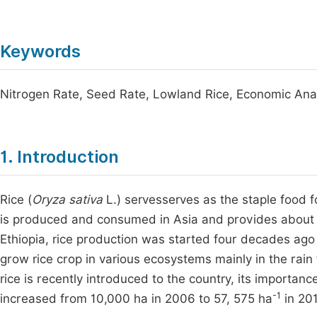
Keywords
Nitrogen Rate, Seed Rate, Lowland Rice, Economic Ana
1. Introduction
Rice (
Oryza sativa
L.) servesserves as the staple food 
is produced and consumed in Asia and provides about 
Ethiopia, rice production was started four decades ago 
grow rice crop in various ecosystems mainly in the rai
rice is recently introduced to the country, its importa
-1
increased from 10,000 ha in 2006 to 57, 575 ha
in 20