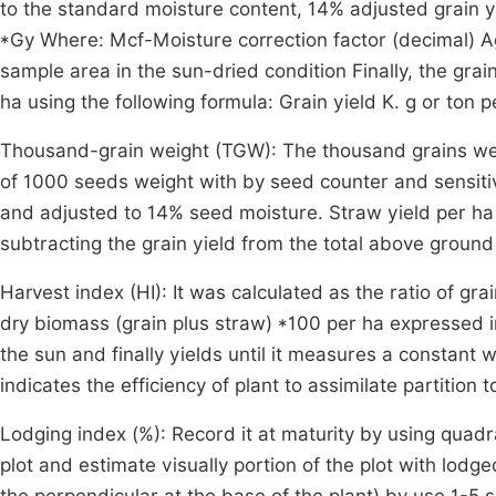
to the standard moisture content, 14% adjusted grain y
*Gy Where: Mcf-Moisture correction factor (decimal) A
sample area in the sun-dried condition Finally, the gra
ha using the following formula: Grain yield K. g or ton 
Thousand-grain weight (TGW): The thousand grains wei
of 1000 seeds weight with by seed counter and sensiti
and adjusted to 14% seed moisture. Straw yield per ha (
subtracting the grain yield from the total above groun
Harvest index (HI): It was calculated as the ratio of gr
dry biomass (grain plus straw) *100 per ha expressed i
the sun and finally yields until it measures a constant
indicates the efficiency of plant to assimilate partition 
Lodging index (%): Record it at maturity by using quad
plot and estimate visually portion of the plot with lo