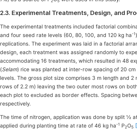
2
5
2.3. Experimental Treatments, Design, and Pr
The experimental treatments included factorial combina
-1
and four seed rate levels (60, 80, 100, and 120 kg ha
replications. The experiment was laid in a factorial arra
design, each treatment was assigned randomly to experi
accommodating 16 treatments, which resulted in 48 exp
(
Selam
) rice was planted at inter-row spacing of 20 cm
levels. The gross plot size comprises 3 m length and 2 
rows of 2.2 m) leaving the two outer most rows on both
each plot to excluded as border effects. Spacing betw
respectively.
The time of nitrogen, application was done by split ½ at 
-1
applied during planting time at rate of 46 kg ha
P
O
2
5