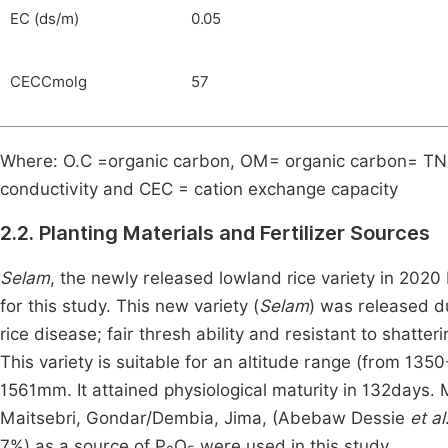
EC (ds/m)
0.05
CECCmolg
57
Where: O.C =organic carbon, OM= organic carbon= TN, t
conductivity and CEC = cation exchange capacity
2.2. Planting Materials and Fertilizer Sources
Selam
, the newly released lowland rice variety in 2020
for this study. This new variety (
Selam
) was released du
rice disease; fair thresh ability and resistant to shatte
This variety is suitable for an altitude range (from 135
1561mm. It attained physiological maturity in 132days.
Maitsebri, Gondar/Dembia, Jima, (Abebaw Dessie
et al
7%) as a source of P
O
were used in this study.