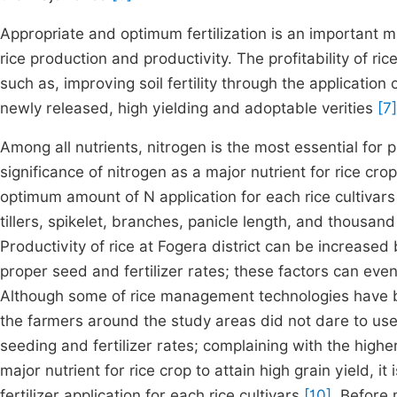
Appropriate and optimum fertilization is an important ma
rice production and productivity. The profitability of r
such as, improving soil fertility through the applicatio
newly released, high yielding and adoptable verities
[7]
Among all nutrients, nitrogen is the most essential for
significance of nitrogen as a major nutrient for rice crop 
optimum amount of N application for each rice cultivar
tillers, spikelet, branches, panicle length, and thousan
Productivity of rice at Fogera district can be increase
proper seed and fertilizer rates; these factors can eve
Although some of rice management technologies have be
the farmers around the study areas did not dare to use
seeding and fertilizer rates; complaining with the highe
major nutrient for rice crop to attain high grain yield, i
fertilizer application for each rice cultivars
[10]
. Before 