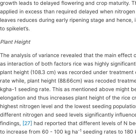
growth leads to delayed flowering and crop maturity. T
applied in excess than required delayed when nitrogen i
leaves reduces during early ripening stage and hence, i
to spikelet’s.
Plant Height
The analysis of variance revealed that the main effect o
as interaction of both factors rice was highly significant
plant height (108.3 cm) was recorded under treatment
rate while, plant height (88.66cm) was recoded treatme
kgha-1 seeding rate. This as mentioned above might be t
elongation and thus increases plant height of the rice cro
highest nitrogen level and the lowest seeding population
different nitrogen and seed levels significantly influence
findings,
[27]
had reported that different levels of N bec
-1
to increase from 60 - 100 kg ha
seeding rates to 180 