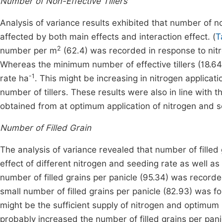
Number of Non-Effective Tillers
Analysis of variance results exhibited that number of non
affected by both main effects and interaction effect. (
T
2
number per m
(62.4) was recorded in response to nitr
Whereas the minimum number of effective tillers (18.6
-1
rate ha
. This might be increasing in nitrogen applicatio
number of tillers. These results were also in line with t
obtained from at optimum application of nitrogen and s
Number of Filled Grain
The analysis of variance revealed that number of filled 
effect of different nitrogen and seeding rate as well as 
number of filled grains per panicle (95.34) was record
small number of filled grains per panicle (82.93) was f
might be the sufficient supply of nitrogen and optimum
probably increased the number of filled grains per pani