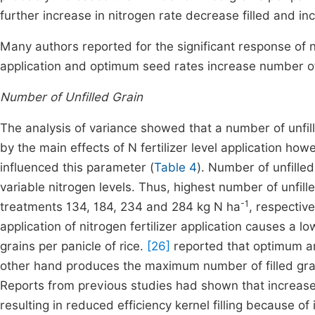
further increase in nitrogen rate decrease filled and incr
Many authors reported for the significant response of nu
application and optimum seed rates increase number of 
Number of Unfilled Grain
The analysis of variance showed that a number of unfille
by the main effects of N fertilizer level application how
influenced this parameter (
Table 4
). Number of unfilled
variable nitrogen levels. Thus, highest number of unfilled
-1
treatments 134, 184, 234 and 284 kg N ha
, respectiv
application of nitrogen fertilizer application causes a l
grains per panicle of rice.
[26]
reported that optimum amo
other hand produces the maximum number of filled grai
Reports from previous studies had shown that increase
resulting in reduced efficiency kernel filling because o