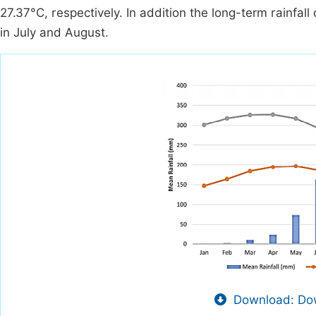
27.37°C, respectively. In addition the long-term rainfal
in July and August.
Download: Dow