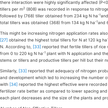
there interaction were highly significantly affected (P<0.0
2
tillers per m
(808) was recorded in response to nitroge
-1
followed by (768) tiller obtained from 234 kg N ha
and
-1
total tillers was obtained (368) from 134 kg N ha
and 
This might be increasing nitrogen application rates also 
[27]
obtained the highest total tillers for N at 120 kg ha
N. According to,
[33]
reported that fertile tillers of ric
-1
from 0 to 220 kg N ha
plant with N application and th
stems or tillers and productive tillers per hill but their
Similarly,
[33]
reported that adequacy of nitrogen probab
and development which led to increasing the number of 
with
[34]
reported the highest effective were recorded
fertilizer rate better as compared to lower spacing an
each plant decreases and the size of the plants and pro