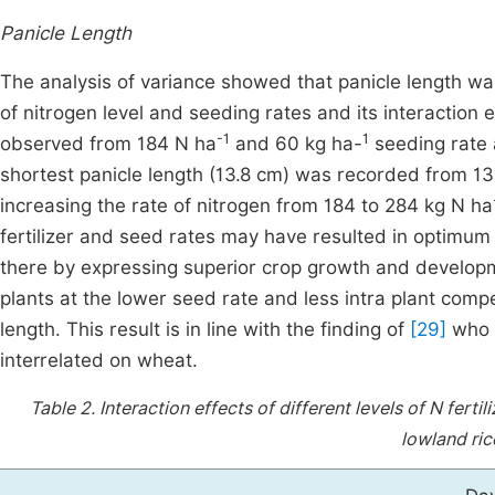
Panicle Length
The analysis of variance showed that panicle length was
of nitrogen level and seeding rates and its interaction e
-1
1
observed from 184 N ha
and 60 kg ha-
seeding rate
shortest panicle length (13.8 cm) was recorded from 1
increasing the rate of nitrogen from 184 to 284 kg N ha
fertilizer and seed rates may have resulted in optimum l
there by expressing superior crop growth and develo
plants at the lower seed rate and less intra plant compe
length. This result is in line with the finding of
[29]
who r
interrelated on wheat.
Table 2.
Interaction effects of different levels of N fer
lowland ric