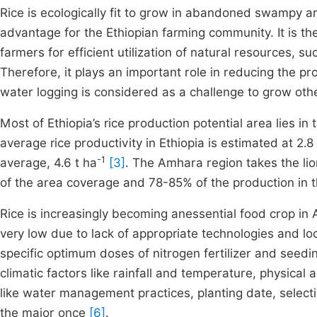
Rice is ecologically fit to grow in abandoned swampy 
advantage for the Ethiopian farming community. It is th
farmers for efficient utilization of natural resources,
Therefore, it plays an important role in reducing the p
water logging is considered as a challenge to grow oth
Most of Ethiopia’s rice production potential area lies i
average rice productivity in Ethiopia is estimated at 2.8
-1
average, 4.6 t ha
[3]
. The Amhara region takes the li
of the area coverage and 78-85% of the production in
Rice is increasingly becoming anessential food crop in 
very low due to lack of appropriate technologies and loc
specific optimum doses of nitrogen fertilizer and seedi
climatic factors like rainfall and temperature, physical 
like water management practices, planting date, selectio
the major once
[6]
.