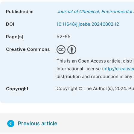
Published in
Journal of Chemical, Environmental 
DOI
10.11648/j.jcebe.20240802.12
52-65
Page(s)
Creative Commons
This is an Open Access article, dist
International License (
http://creativ
distribution and reproduction in any
Copyright © The Author(s), 2024. P
Copyright
Previous article