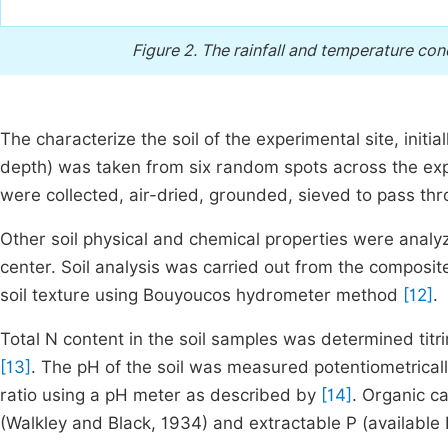
Figure 2.
The rainfall and temperature cond
The characterize the soil of the experimental site, init
depth) was taken from six random spots across the expe
were collected, air-dried, grounded, sieved to pass t
Other soil physical and chemical properties were analyze
center. Soil analysis was carried out from the composit
soil texture using Bouyoucos hydrometer method
[12]
.
Total N content in the soil samples was determined titr
[13]
. The pH of the soil was measured potentiometrically
ratio using a pH meter as described by
[14]
. Organic c
(Walkley and Black, 1934) and extractable P (available