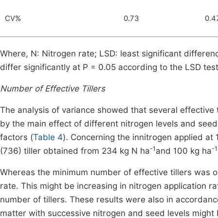
CV%
0.73
0.4
Where, N: Nitrogen rate; LSD: least significant differe
differ significantly at P = 0.05 according to the LSD tes
Number of Effective Tillers
The analysis of variance showed that several effective t
by the main effect of different nitrogen levels and seed
factors (
Table 4
). Concerning the innitrogen applied at
-1
-
(736) tiller obtained from 234 kg N ha
and 100 kg ha
Whereas the minimum number of effective tillers was o
rate. This might be increasing in nitrogen application ra
number of tillers. These results were also in accordanc
matter with successive nitrogen and seed levels might 