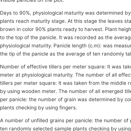
visible panicles on the plot.
Days to 90%, physiological maturity was determined by
plants reach maturity stage. At this stage the leaves s
brown in color 90% plants ready to harvest. Plant heig
to the top of the panicle. It was recorded as the averag
physiological maturity. Panicle length (c.m): was measu
the tip of the panicle as the average of ten randomly ta
Number of effective tillers per meter square: It was t
meter at physiological maturity. The number of all effe
tillers per meter square: It was taken from the middle
by using wooden meter. The number of all emerged till
per panicle: the number of grain was determined by cou
plants checking by using fingers.
A number of unfilled grains per panicle: the number of 
ten randomly selected sample plants checking by using