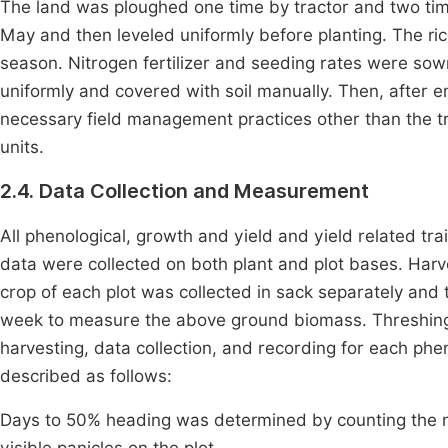
The land was ploughed one time by tractor and two time
May and then leveled uniformly before planting. The r
season. Nitrogen fertilizer and seeding rates were sow
uniformly and covered with soil manually. Then, after 
necessary field management practices other than the tr
units.
2.4. Data Collection and Measurement
All phenological, growth and yield and yield related tr
data were collected on both plant and plot bases. Har
crop of each plot was collected in sack separately and
week to measure the above ground biomass. Threshing
harvesting, data collection, and recording for each ph
described as follows:
Days to 50% heading was determined by counting the nu