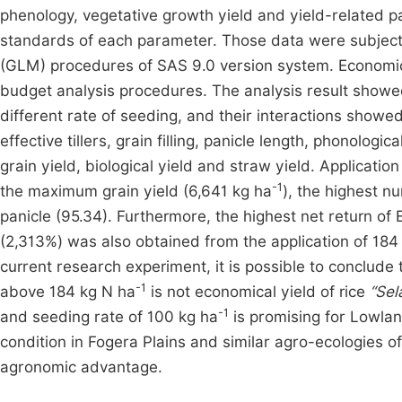
phenology, vegetative growth yield and yield-related p
standards of each parameter. Those data were subjecte
(GLM) procedures of SAS 9.0 version system. Economic 
budget analysis procedures. The analysis result showed 
different rate of seeding, and their interactions showed
effective tillers, grain filling, panicle length, phonolog
grain yield, biological yield and straw yield. Applicatio
-1
the maximum grain yield (6,641 kg ha
), the highest nu
panicle (95.34). Furthermore, the highest net return of
(2,313%) was also obtained from the application of 184
current research experiment, it is possible to conclude
-1
above 184 kg N ha
is not economical yield of rice
“Sel
-1
and seeding rate of 100 kg ha
is promising for Lowlan
condition in Fogera Plains and similar agro-ecologies o
agronomic advantage.