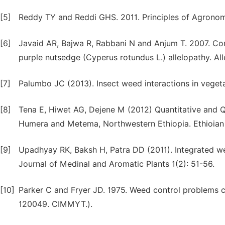
[5]
Reddy TY and Reddi GHS. 2011. Principles of Agronomy.
[6]
Javaid AR, Bajwa R, Rabbani N and Anjum T. 2007. Com
purple nutsedge (Cyperus rotundus L.) allelopathy. All
[7]
Palumbo JC (2013). Insect weed interactions in veget
[8]
Tena E, Hiwet AG, Dejene M (2012) Quantitative and 
Humera and Metema, Northwestern Ethiopia. Ethioian 
[9]
Upadhyay RK, Baksh H, Patra DD (2011). Integrated we
Journal of Medinal and Aromatic Plants 1(2): 51-56.
[10]
Parker C and Fryer JD. 1975. Weed control problems c
120049. CIMMYT.).