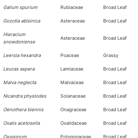
Galium
spurium
Rubiaceae
Broad Leaf
Gozotia
abisinica
Asteraceae
Broad Leaf
Hieracium
Asteraceae
Broad Leaf
snowdoniense
Leersia
hexandra
Poaceae
Grassy
Leucas
aspera
Lamiaceae
Broad Leaf
Malva
neglecta
Malvaceae
Broad Leaf
Nicandra
physlodes
Solanaceae
Broad Leaf
Oenothera
biennis
Onagraceae
Broad Leaf
Oxalis
acetosella
Oxalidaceae
Broad Leaf
Oxygonum
Polygonaceae
Broad Leaf