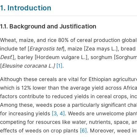
1. Introduction
1.1. Background and Justification
Wheat, maize, and rice 80% of cereal production globally
include tef [
Eragrostis tef
], maize [Zea mays L.], bread
Desf.
]
,
barley [Hordeum vulgare L.], sorghum [Sorghum bi
[
Eleusine coracana L.]
[1]
.
Although these cereals are vital for Ethiopian agricultu
which is 12% lower than the average yield across Afri
factors contribute to reduced yields in cereal crops, inc
Among these, weeds pose a particularly significant cha
for increasing yields
[3, 4]
. Weeds are unwelcome plants
competing for resources like water, nutrients, space, a
effects of weeds on crop plants
[6]
. Moreover, weed in