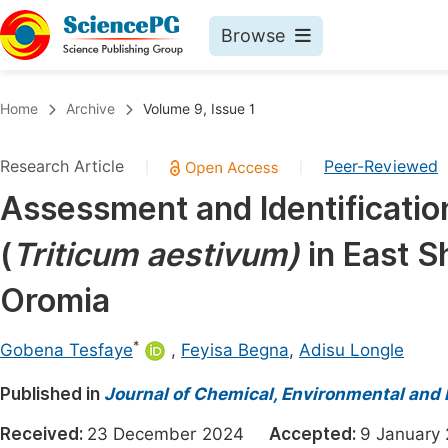
Browse
Journals By Subject
Book
Home
Archive
Volume 9, Issue 1
Life Sciences, Agriculture & Food
Pu
Research Article
Peer-Reviewed
|
|
Chemistry
Up
Assessment and Identificati
Medicine & Health
Pu
(
Triticum aestivum)
in East 
Materials Science
Pu
Mathematics & Physics
Up
Oromia
Electrical & Computer Science
Pu
*
Gobena Tesfaye
,
Feyisa Begna
,
Adisu Longle
Earth, Energy & Environment
Proc
Published in
Architecture & Civil Engineering
Journal of Chemical, Environmental and 
Even
Education
Received:
23 December 2024
Accepted:
9 Januar
Ev