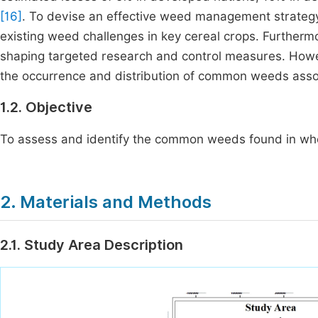
[16]
. To devise an effective weed management strategy
existing weed challenges in key cereal crops. Furthermo
shaping targeted research and control measures. Howev
the occurrence and distribution of common weeds associ
1.2. Objective
To assess and identify the common weeds found in whea
2. Materials and Methods
2.1. Study Area Description