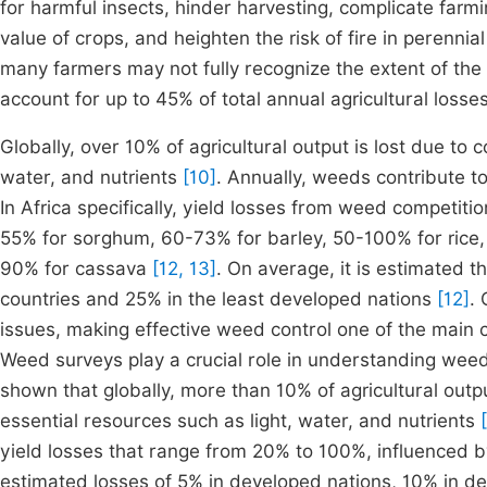
for harmful insects, hinder harvesting, complicate farm
value of crops, and heighten the risk of fire in perennia
many farmers may not fully recognize the extent of th
account for up to 45% of total annual agricultural losse
Globally, over 10% of agricultural output is lost due to 
water, and nutrients
[10]
. Annually, weeds contribute to
In Africa specifically, yield losses from weed competit
55% for sorghum, 60-73% for barley, 50-100% for rice,
90% for cassava
[12, 13]
. On average, it is estimated 
countries and 25% in the least developed nations
[12]
.
issues, making effective weed control one of the main c
Weed surveys play a crucial role in understanding wee
shown that globally, more than 10% of agricultural out
essential resources such as light, water, and nutrients
yield losses that range from 20% to 100%, influenced b
estimated losses of 5% in developed nations, 10% in de