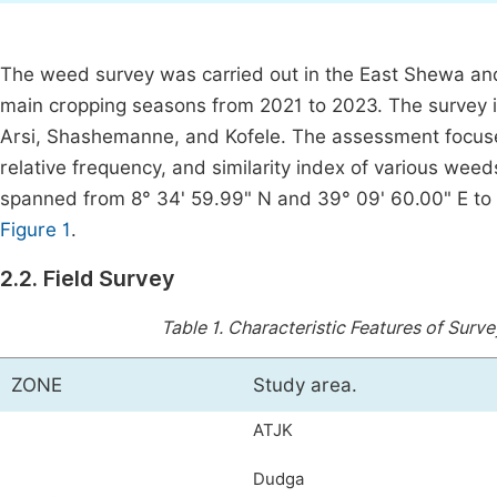
The weed survey was carried out in the East Shewa and
main cropping seasons from 2021 to 2023. The survey i
Arsi, Shashemanne, and Kofele. The assessment focused
relative frequency, and similarity index of various wee
spanned from 8° 34' 59.99" N and 39° 09' 60.00" E to 
Figure 1
.
2.2. Field Survey
Table 1.
Characteristic Features of Surv
ZONE
Study area.
ATJK
Dudga