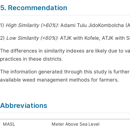
5. Recommendation
1)
High Similarity (>60%)
: Adami Tulu JidoKombolcha (A
2)
Low Similarity (<60%)
: ATJK with Kofele, ATJK wit
The differences in similarity indexes are likely due to v
practices in these districts.
The information generated through this study is furthe
available weed management methods for farmers.
Abbreviations
MASL
Meter Above Sea Level