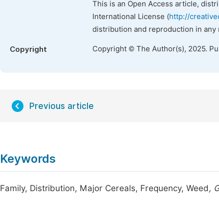
This is an Open Access article, dist
International License (
http://creativ
distribution and reproduction in any
Copyright © The Author(s), 2025. P
Copyright
Previous article
Keywords
Family, Distribution, Major Cereals, Frequency, Weed
, 