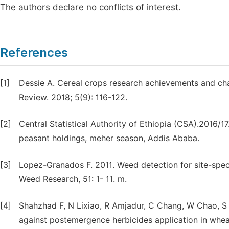
The authors declare no conflicts of interest.
References
[1]
Dessie A. Cereal crops research achievements and chal
Review. 2018; 5(9): 116-122.
[2]
Central Statistical Authority of Ethiopia (CSA).2016/1
peasant holdings, meher season, Addis Ababa.
[3]
Lopez-Granados F. 2011. Weed detection for site-sp
Weed Research, 51: 1- 11. m.
[4]
Shahzhad F, N Lixiao, R Amjadur, C Chang, W Chao, S S
against postemergence herbicides application in wheat