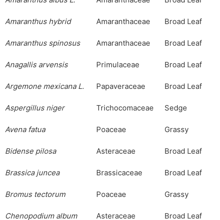
Amaranthus
albus
L.
Amaranthaceae
Broad Leaf
Amaranthus
hybrid
Amaranthaceae
Broad Leaf
Amaranthus
spinosus
Amaranthaceae
Broad Leaf
Anagallis
arvensis
Primulaceae
Broad Leaf
Argemone
mexicana
L.
Papaveraceae
Broad Leaf
Aspergillus
niger
Trichocomaceae
Sedge
Avena
fatua
Poaceae
Grassy
Bidense
pilosa
Asteraceae
Broad Leaf
Brassica
juncea
Brassicaceae
Broad Leaf
Bromus
tectorum
Poaceae
Grassy
Chenopodium
album
Asteraceae
Broad Leaf