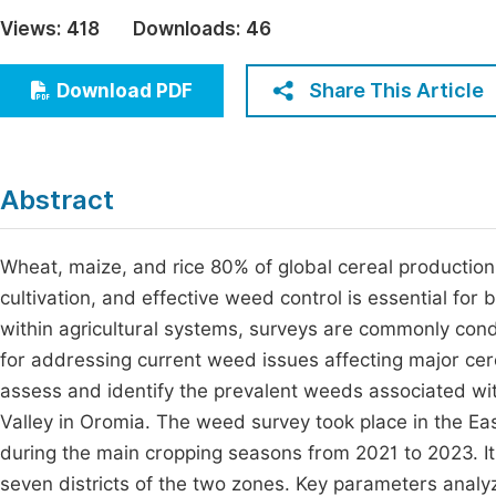
Economics & Management
Views:
418
Downloads:
46
Fi
Humanities & Social Sciences
Join
Share This Article
Download PDF
Multidisciplinary
Jo
Jo
Abstract
Jo
Be
Wheat, maize, and rice 80% of global cereal production
cultivation, and effective weed control is essential fo
within agricultural systems, surveys are commonly con
for addressing current weed issues affecting major cere
assess and identify the prevalent weeds associated wit
Valley in Oromia. The weed survey took place in the E
during the main cropping seasons from 2021 to 2023. It 
seven districts of the two zones. Key parameters analyz