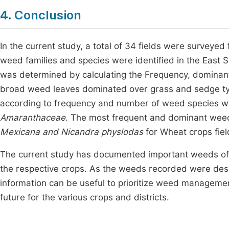
4. Conclusion
In the current study, a total of 34 fields were surveye
weed families and species were identified in the East
was determined by calculating the Frequency, dominant,
broad weed leaves dominated over grass and sedge typ
according to frequency and number of weed species 
Amaranthaceae.
The most frequent and dominant weed
Mexicana and Nicandra physlodas
for Wheat crops fiel
The current study has documented important weeds of 
the respective crops. As the weeds recorded were descri
information can be useful to prioritize weed manageme
future for the various crops and districts.