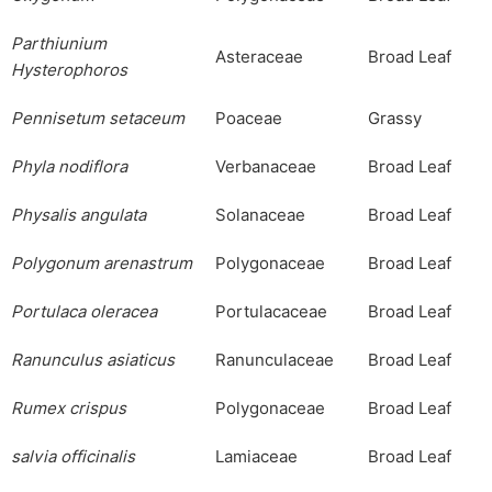
Parthiunium
Asteraceae
Broad Leaf
Hyster
o
phoros
Pennisetum
setaceum
Poaceae
Grassy
Phyla
nodiflora
Verbanaceae
Broad Leaf
Physalis
angulata
Solanaceae
Broad Leaf
Polygonum
arenastrum
Polygonaceae
Broad Leaf
Portulaca
oleracea
Portulacaceae
Broad Leaf
Ranunculus
asiaticus
Ranunculaceae
Broad Leaf
Rumex
crispus
Polygonaceae
Broad Leaf
salvia officinalis
Lamiaceae
Broad Leaf