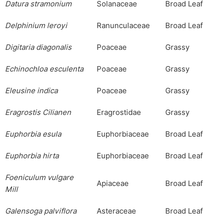
Datura
stramonium
Solanaceae
Broad Leaf
Delphinium
leroyi
Ranunculaceae
Broad Leaf
Digitaria
diagonalis
Poaceae
Grassy
Echinochloa
esculenta
Poaceae
Grassy
Eleusine
indica
Poaceae
Grassy
Eragrostis
Cilianen
Eragrostidae
Grassy
Euphorbia
esula
Euphorbiaceae
Broad Leaf
Euphorbia
hirta
Euphorbiaceae
Broad Leaf
Foeniculum
vulgare
Apiaceae
Broad Leaf
Mill
Galensoga
palviflora
Asteraceae
Broad Leaf