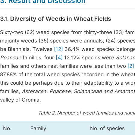
3. Result and Discussion
3.1. Diversity of Weeds in Wheat Fields
Sixty-two (62) weed species from thirty-three (33) fami
majority weeds (35) species were annuals, (24) speci
be Biennials. Twelves
[12]
36.4% weed species belonge
Poaceae
families, four
[4]
12.12% species were
Solana
families and others rest families were less than two
[2]
87.88% of the total weed species recorded in the wheat
this could be perhaps due to their adaptability to a wi
families,
Asteracea
,
Poaceae,
Solanaceae and
Amarant
valley of Oromia.
Table 2.
Number of weed families and numbe
No.
Family
No. of species