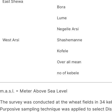
East Shewa
Bora
Lume
Negelle Arsi
West Arsi
Shashemanne
Kofele
Over all mean
no of kebele
m.a.s.l. = Meter Above Sea Level
The survey was conducted at the wheat fields in 34 kebe
Purposive sampling technique was applied to select Dis