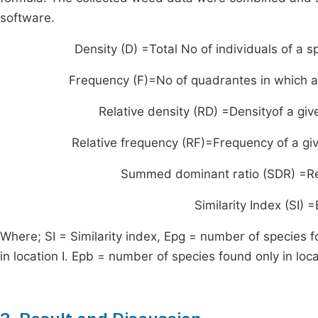
software.
Density (D) =
Total No of individuals of a s
Frequency (F)=
No of quadrantes in which a
Relative density (RD) =
Densityof a gi
Relative frequency (RF)=
Frequency of a gi
Summed dominant ratio (SDR) =
R
Similarity Index (SI
Where; SI = Similarity index, Epg = number of species 
in location I. Epb = number of species found only in locat