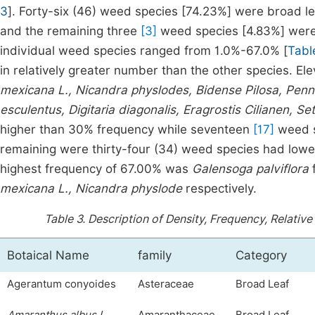
3
]. Forty-six (46) weed species [74.23%] were broad le
and the remaining three
[3]
weed species [4.83%] were 
individual weed species ranged from 1.0%-67.0% [
Tabl
in relatively greater number than the other species. E
mexicana L., Nicandra physlodes, Bidense Pilosa, Pen
esculentus, Digitaria diagonalis, Eragrostis Cilianen, Set
higher than 30% frequency while seventeen
[17]
weed s
remaining were thirty-four (34) weed species had lowe
highest frequency of 67.00% was
Galensoga palviflora
mexicana L., Nicandra physlode
respectively.
Table 3.
Description of Density, Frequency, Relative
Botaical Name
family
Category
Agerantum conyoides
Asteraceae
Broad Leaf