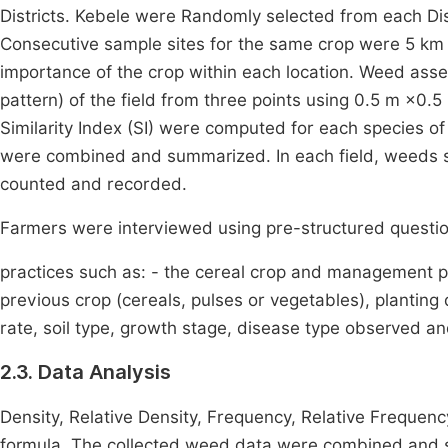
Districts. Kebele were Randomly selected from each Dis
Consecutive sample sites for the same crop were 5 km 
importance of the crop within each location. Weed ass
pattern) of the field from three points using 0.5 m ×0.
Similarity Index (SI) were computed for each species 
were combined and summarized. In each field, weeds s
counted and recorded.
Farmers were interviewed using pre-structured questio
practices such as: - the cereal crop and management pr
previous crop (cereals, pulses or vegetables), planting d
rate, soil type, growth stage, disease type observed a
2.3. Data Analysis
Density, Relative Density, Frequency, Relative Frequenc
formula. The collected weed data were combined and s