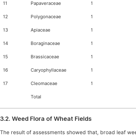
11
Papaveraceae
1
12
Polygonaceae
1
13
Apiaceae
1
14
Boraginaceae
1
15
Brassicaceae
1
16
Caryophyllaceae
1
17
Cleomaceae
1
Total
3.2. Weed Flora of Wheat Fields
The result of assessments showed that, broad leaf w