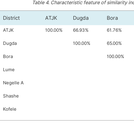
Table 4.
Characteristic feature of similarity 
District
ATJK
Dugda
Bora
ATJK
100.00%
66.93%
61.76%
Dugda
100.00%
65.00%
Bora
100.00%
Lume
Negelle A
Shashe
Kofele