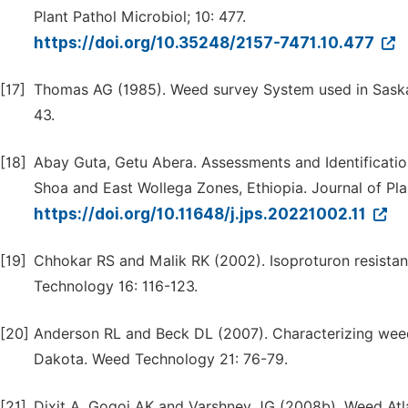
Plant Pathol Microbiol; 10: 477.
https://doi.org/10.35248/2157-7471.10.477
[17]
Thomas AG (1985). Weed survey System used in Saska
43.
[18]
Abay Guta, Getu Abera. Assessments and Identificati
Shoa and East Wollega Zones, Ethiopia. Journal of Plan
https://doi.org/10.11648/j.jps.20221002.11
[19]
Chhokar RS and Malik RK (2002). Isoproturon resistant
Technology 16: 116-123.
[20]
Anderson RL and Beck DL (2007). Characterizing weed
Dakota. Weed Technology 21: 76-79.
[21]
Dixit A, Gogoi AK and Varshney JG (2008b). Weed Atlas