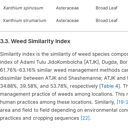
Xanthium spinosum
Asteraceae
Broad Leaf
Xanthium strumarium
Asteraceae
Broad Leaf
3.3. Weed Similarity Index
Similarity index is the similarity of weed species compos
index of Adami Tulu JidoKombolcha [ATJK], Dugda, Bor
61.76%-63.16% similar weed management methods can b
dissimilar between ATJK and Shashemanne; ATJK and Lum
34.88%, 39.58%, and 53.78%, respectively [
Table 4
]. T
management practice of weeds among locations. This mig
human practices among these locations. Similarly,
[19-2
area and field to field depending on environmental condit
practices and cropping sequences
[22]
.