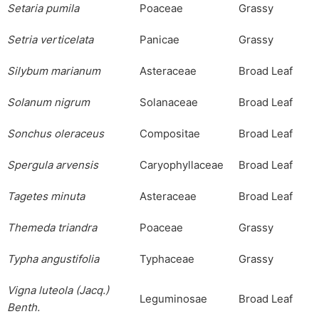
Setaria
pumila
Poaceae
Grassy
Setria
verticelata
Panicae
Grassy
Silybum
marianum
Asteraceae
Broad Leaf
Solanum
nigrum
Solanaceae
Broad Leaf
Sonchus
oleraceus
Compositae
Broad Leaf
Spergula
arvensis
Caryophyllaceae
Broad Leaf
Tagetes
minuta
Asteraceae
Broad Leaf
Themeda
triandra
Poaceae
Grassy
Typha
angustifolia
Typhaceae
Grassy
Vigna
luteola
(Jacq.)
Leguminosae
Broad Leaf
Benth
.