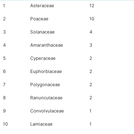
1
Asteraceae
12
2
Poaceae
10
3
Solanaceae
4
4
Amaranthaceae
3
5
Cyperaceae
2
6
Euphorbiaceae
2
7
Polygonaceae
2
8
Ranunculaceae
2
9
Convolvulaceae
1
10
Lamiaceae
1