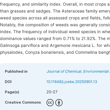
frequency, and similarity index. Overall, in most crops
than grasses and sedges. The Asteraceae family emerg
weed species across all assessed crops and fields, fo
Notably, the composition of weeds was generally consiste
index. The frequency of individual weed species in whea
dominance values ranged from 0.71% to 21.92%. The m
Galinsoga parviflora and Argemone mexicana L. for whe
physalodes, Conyza bonariensis, and Commelina bengh
Published in
Journal of Chemical, Environmental 
DOI
10.11648/j.jcebe.20250901.13
20-27
Page(s)
Creative Commons