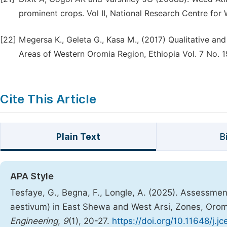
prominent crops. Vol II, National Research Centre for 
[22]
Megersa K., Geleta G., Kasa M., (2017) Qualitative a
Areas of Western Oromia Region, Ethiopia Vol. 7 No. 
Cite This Article
Plain Text
B
APA Style
Tesfaye, G., Begna, F., Longle, A. (2025). Assessmen
aestivum) in East Shewa and West Arsi, Zones, Oro
Engineering
,
9
(1), 20-27.
https://doi.org/10.11648/j.