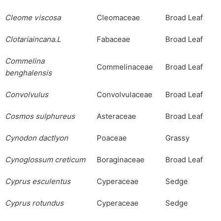
Cleome
viscosa
Cleomaceae
Broad Leaf
Clotariaincana.L
Fabaceae
Broad Leaf
Commelina
Commelinaceae
Broad Leaf
benghalensis
Convolvulus
Convolvulaceae
Broad Leaf
Cosmos
sulphureus
Asteraceae
Broad Leaf
Cynodon
dactlyon
Poaceae
Grassy
Cynoglossum
creticum
Boraginaceae
Broad Leaf
Cyprus
esculentus
Cyperaceae
Sedge
Cyprus
rotundus
Cyperaceae
Sedge