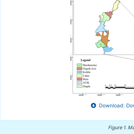
Download: Dow
Figure 1.
Ma