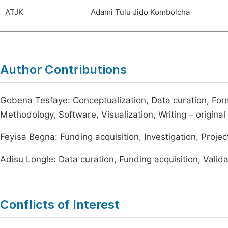
ATJK
Adami Tulu Jido Kombolcha
Author Contributions
Gobena Tesfaye: Conceptualization, Data curation, Forma
Methodology, Software, Visualization, Writing – original 
Feyisa Begna: Funding acquisition, Investigation, Projec
Adisu Longle: Data curation, Funding acquisition, Valida
Conflicts of Interest