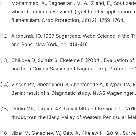
[11]
Mohammad, A., Baghestani, M. A., Z and, E., Soufizade
wheat (Triticum aestivum L.) yield under application o
flumetsulam. Crop Protection, 26(12): 1759-1764.
[12]
Akobundu IO. 1987 Sugarcane. Weed Science in the Tro
and Sons, New York, pp. 414-416.
[13]
Chikoye D, Schulz S, Ekeleme F (2004). Evaluation of
northern Guinea Savanna of Nigeria. Crop Protection
[14]
Vissoh PV, Gbehounou G, Ahantchede A, Kuyper TW, Rol
Benin: result of a Diagnostic study. NJAS Wageningen
[15]
Uddin MK, Juraimi AS, Ismail MR and Brosnan JT. 2010.
throughout the Klang Valley of Western Peninsular Mal
[16]
Jibat M, Getachew W, Getu A, Kifelew H (2019). Survey