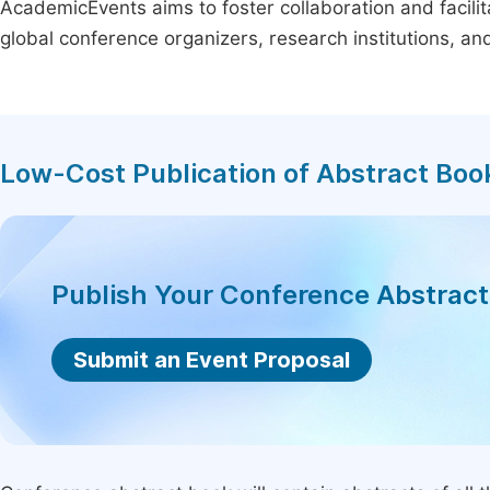
AcademicEvents aims to foster collaboration and facilit
global conference organizers, research institutions, a
Low-Cost Publication of Abstract Boo
Publish Your Conference Abstrac
Submit an Event Proposal