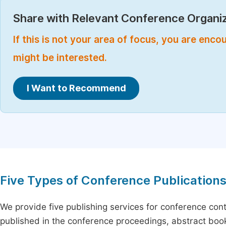
Share with Relevant Conference Organiz
If this is not your area of focus, you are enc
might be interested.
I Want to Recommend
Five Types of Conference Publication
We provide five publishing services for conference con
published in the conference proceedings, abstract book 