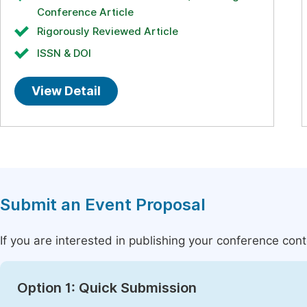
Conference Article
Rigorously Reviewed Article
ISSN & DOI
View Detail
Submit an Event Proposal
If you are interested in publishing your conference con
Option 1: Quick Submission