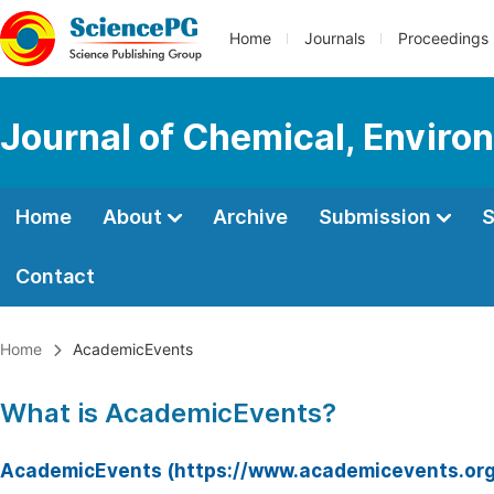
Home
Journals
Proceedings
Journal of Chemical, Enviro
Home
About
Archive
Submission
S
Contact
Home
AcademicEvents
What is AcademicEvents?
AcademicEvents (https://www.academicevents.org