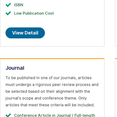
ISBN
Low Publication Cost
View Detail
Journal
To be published in one of our journals, articles
must undergo a rigorous peer review process and
be selected based on their alignment with the
journal's scope and conference theme. Only
articles that meet these criteria will be included.
Conference Article in Journal / Full-length