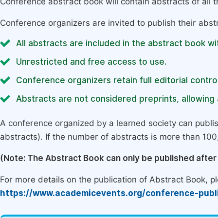
Conference abstract book will contain abstracts of all 
Conference organizers are invited to publish their abst
All abstracts are included in the abstract book wi
Unrestricted and free access to use.
Conference organizers retain full editorial control
Abstracts are not considered preprints, allowing a
A conference organized by a learned society can publi
abstracts). If the number of abstracts is more than 100, 
(Note: The Abstract Book can only be published afte
For more details on the publication of Abstract Book, ple
https://www.academicevents.org/conference-publ