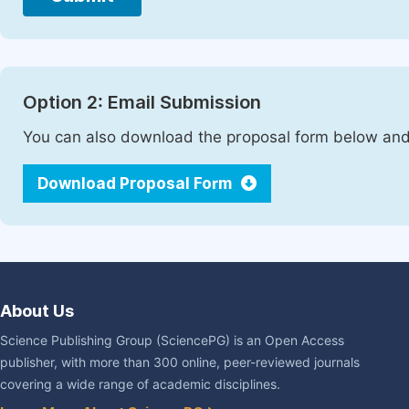
Option 2: Email Submission
You can also download the proposal form below and 
Download Proposal Form
About Us
Science Publishing Group (SciencePG) is an Open Access
publisher, with more than 300 online, peer-reviewed journals
covering a wide range of academic disciplines.