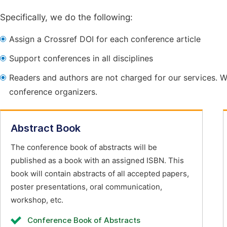
Specifically, we do the following:
Assign a Crossref DOI for each conference article
Support conferences in all disciplines
Readers and authors are not charged for our services. W
conference organizers.
Abstract Book
The conference book of abstracts will be
published as a book with an assigned ISBN. This
book will contain abstracts of all accepted papers,
poster presentations, oral communication,
workshop, etc.
Conference Book of Abstracts