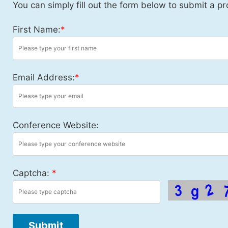
You can simply fill out the form below to submit a pr
First Name:
*
Email Address:
*
Conference Website:
Captcha:
*
Submit