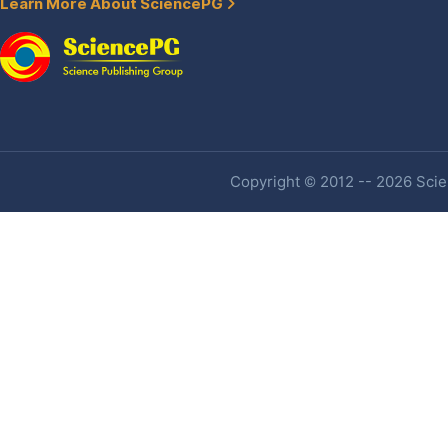
Learn More About SciencePG
Copyright © 2012 -- 2026 Scien