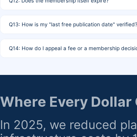
Q12: Does the membership itself expire?
agreement.
A: Based on current policy, membership status does not ex
Q13: How is my "last free publication date" verified
month activity rule.
A: Our system automatically tracks the publication histo
Q14: How do I appeal a fee or a membership decisi
the time of submission; no manual declaration is requir
A: Formal appeal mechanisms are currently under review.
regarding billing or eligibility.
Where Every Dollar
In 2025, we reduced pl