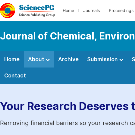
Home
Journals
Proceedings
Journal of Chemical, Enviro
Home
About
Archive
Submission
S
Contact
Your Research Deserves 
Removing financial barriers so your research c