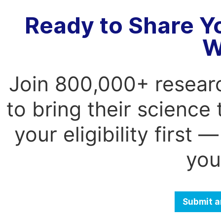
Ready to Share Y
W
Join 800,000+ resear
to bring their science
your eligibility first
you
Submit a