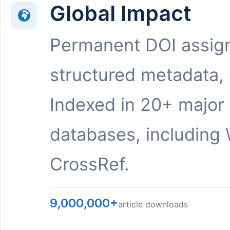
Global Impact
Permanent DOI assig
structured metadata,
Indexed in 20+ major
databases, including 
CrossRef.
9,000,000+
article downloads