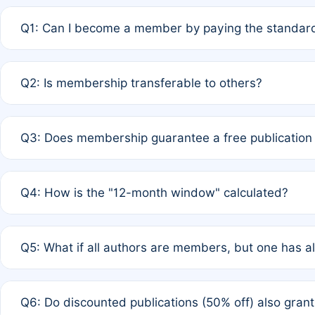
Q1: Can I become a member by paying the standard
A: Yes. If none of the authors are currently members,
Q2: Is membership transferable to others?
payment of the full APC. For solo authors, the members
A: No. Membership is tied to the individual designated 
Q3: Does membership guarantee a free publication
third parties outside of the original author list.
A: A full waiver applies only if all co-authors are memb
Q4: How is the "12-month window" calculated?
12 months. If any co-author is a non-member or has used 
A: It is a rolling 12-month period starting from the publ
Q5: What if all authors are members, but one has al
published for free on March 1, 2025, you are eligible f
for free, you are immediately eligible provided other c
A: Per Rule 4, the article will qualify for a 50% discount
Q6: Do discounted publications (50% off) also gra
full waiver to a half-price APC.