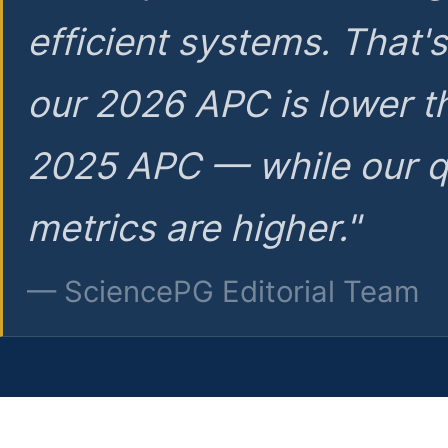
efficient systems. That'
our 2026 APC is lower t
2025 APC — while our q
metrics are higher."
— SciencePG Editorial Team