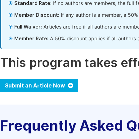
Standard Rate:
If no authors are members, the full 
Member Discount:
If any author is a member, a 50% 
Full Waiver:
Articles are free if all authors are memb
Member Rate:
A 50% discount applies if all authors 
This program takes effe
Submit an Article Now
Frequently Asked Q