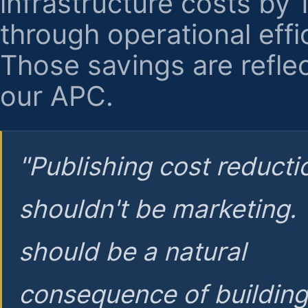
infrastructure costs by
through operational effi
Those savings are reflec
our APC.
"Publishing cost reducti
shouldn't be marketing.
should be a natural
consequence of buildin