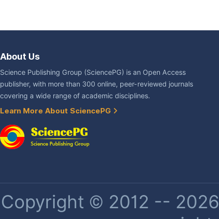
About Us
Science Publishing Group (SciencePG) is an Open Access
publisher, with more than 300 online, peer-reviewed journals
covering a wide range of academic disciplines.
Learn More About SciencePG
Copyright © 2012 -- 2026 