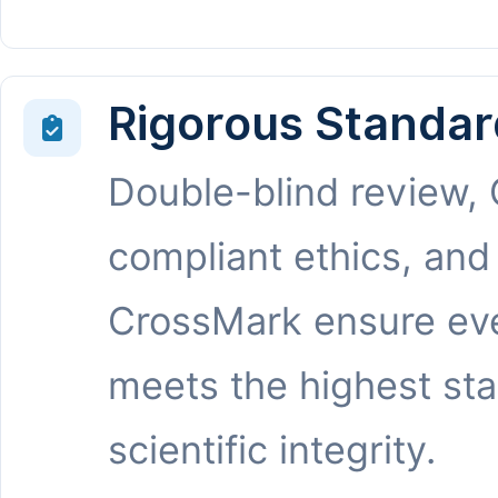
Rigorous Standar
Double-blind review,
compliant ethics, and
CrossMark ensure eve
meets the highest st
scientific integrity.