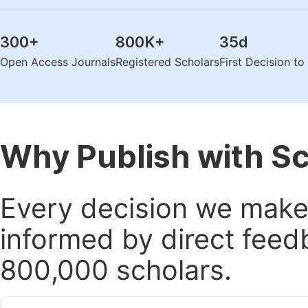
300
+
800K
+
35
d
Open Access Journals
Registered Scholars
First Decision t
Why Publish with S
Every decision we make 
informed by direct feed
800,000 scholars.