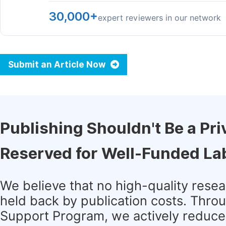
30,000+
expert reviewers in our network
Submit an Article Now
Publishing Shouldn't Be a Pri
Reserved for Well-Funded La
We believe that no high-quality rese
held back by publication costs. Thro
Support Program, we actively reduce 