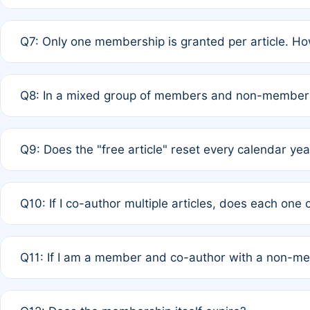
A: New memberships are granted under Rule 1 (Full APC)
Q7: Only one membership is granted per article. Ho
of Rule 4 to confirm if member-only discounted article
A: This is decided entirely by internal consensus amo
Q8: In a mixed group of members and non-members,
authors agree on the recipient prior to submission to a
A: Yes. The 50% discount applies to the total APC for 
Q9: Does the "free article" reset every calendar yea
is at the discretion of the research team.
A: No. It is based on a rolling 12-month cycle from your
Q10: If I co-author multiple articles, does each one
A: Your 12-month "timer" only resets if the article was 
Q11: If I am a member and co-author with a non-m
standard or discounted rate do not affect your waiver el
A: Yes. Under Rule 2, the new membership can be assig