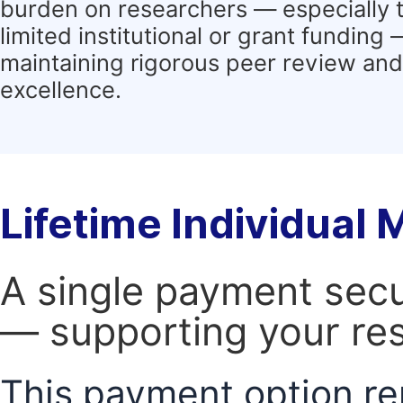
burden on researchers — especially 
limited institutional or grant funding
maintaining rigorous peer review and 
excellence.
Lifetime Individual
A single payment secur
— supporting your res
This payment option re