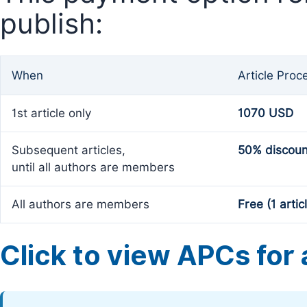
publish:
When
Article Proc
1st article only
1070 USD
Subsequent articles,
50% discoun
until all authors are members
All authors are members
Free (1 artic
Click to view APCs for a