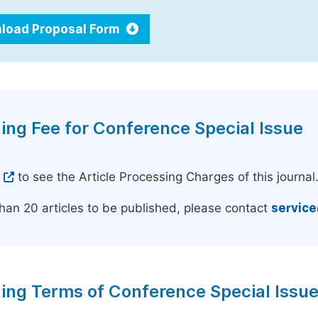
load Proposal Form
ing Fee for Conference Special Issue
e
to see the Article Processing Charges of this journal
han 20 articles to be published, please contact
servic
ing Terms of Conference Special Issu