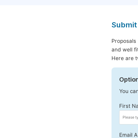
Submit 
Proposals 
and well f
Here are t
Option
You can
First N
Email A