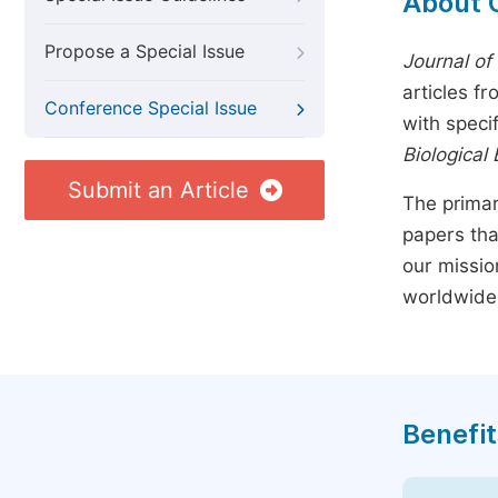
About 
Propose a Special Issue
Journal of
articles f
Conference Special Issue
with speci
Biological
Submit an Article
The primar
papers tha
our missio
worldwide
Benefit