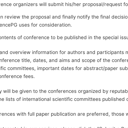
ence organizers will submit his/her proposal/request for 
en review the proposal and finally notify the final deci
ciencePG uses for consideration.
ntents of conference to be published in the special issu
and overview information for authors and participants
nference title, dates, and aims and scope of the conferen
ific committees, important dates for abstract/paper s
onference fees.
ty will be given to the conferences organized by reputabl
he lists of international scientific committees publishe
ences with full paper publication are preferred, those 