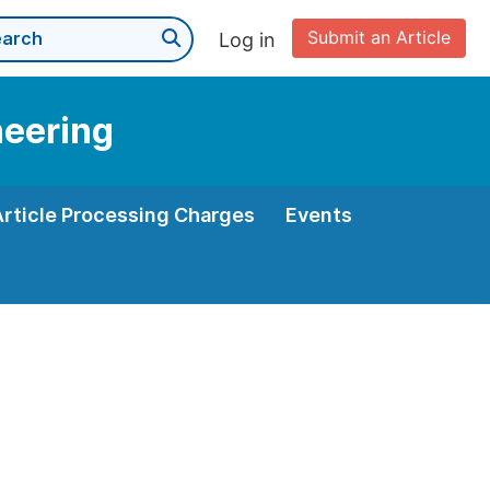
Submit an Article
Log in
neering
Article Processing Charges
Events