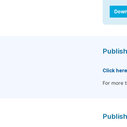
Down
Publish
Click her
For more t
Publish