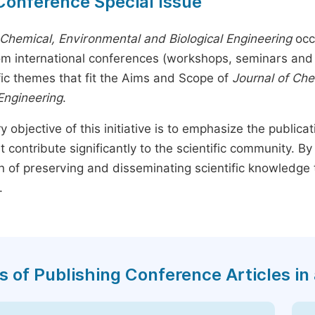
Conference Special Issue
 Chemical, Environmental and Biological Engineering
occ
rom international conferences (workshops, seminars and 
fic themes that fit the Aims and Scope of
Journal of Ch
 Engineering
.
y objective of this initiative is to emphasize the publica
t contribute significantly to the scientific community. 
n of preserving and disseminating scientific knowledge 
.
s of Publishing Conference Articles in 