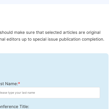
should make sure that selected articles are original
al editors up to special issue publication completion.
st Name:
*
nference Title: