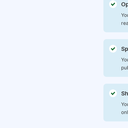
Op
You
rea
Sp
You
pu
Sh
Yo
on