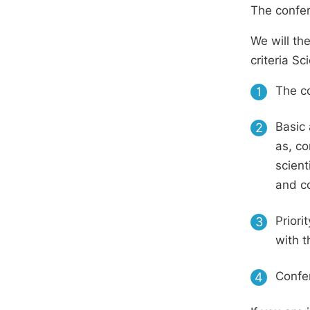
The confer
We will th
criteria S
The co
1
Basic 
2
as, co
scient
and c
Priori
3
with t
Confer
4