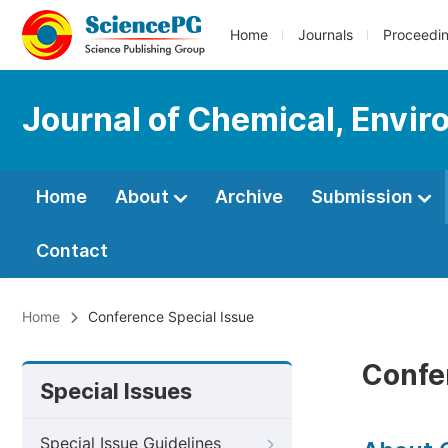
Home
Journals
Proceedi
Journal of Chemical, Envir
Home
About
Archive
Submission
Contact
Home
Conference Special Issue
Confe
Special Issues
Special Issue Guidelines