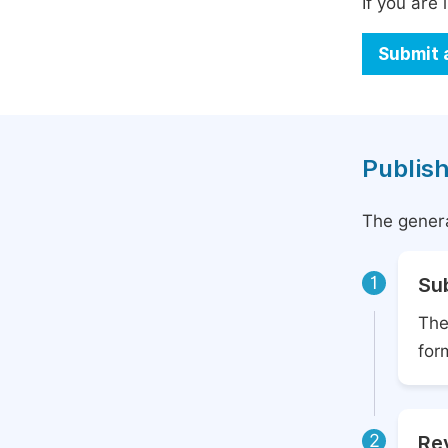
If you are 
Submit 
Publish
The genera
1
Su
The
for
2
Rev