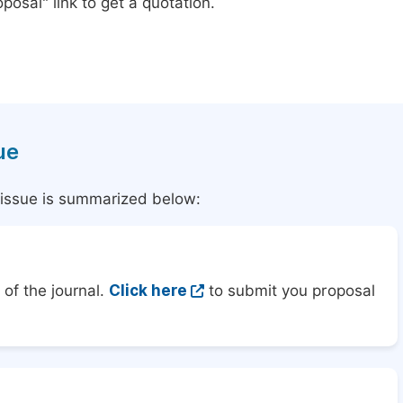
posal" link to get a quotation.
ue
l issue is summarized below:
of the journal.
Click here
to submit you proposal