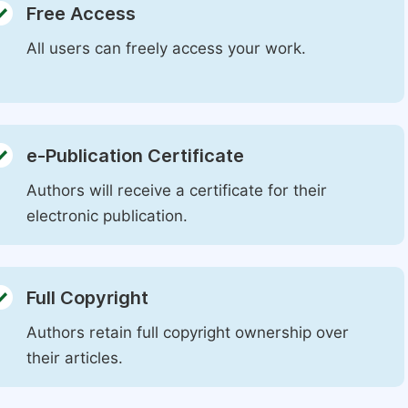
Free Access
All users can freely access your work.
e-Publication Certificate
Authors will receive a certificate for their
electronic publication.
Full Copyright
Authors retain full copyright ownership over
their articles.