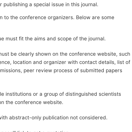
publishing a special issue in this journal.
sion to the conference organizers. Below are some
e must fit the aims and scope of the journal.
 must be clearly shown on the conference website, such
ce, location and organizer with contact details, list of
ubmissions, peer review process of submitted papers
e institutions or a group of distinguished scientists
d on the conference website.
with abstract-only publication not considered.