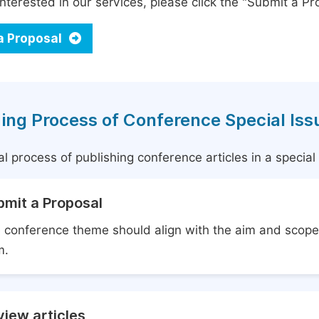
interested in our services, please click the "Submit a Pro
a Proposal
ing Process of Conference Special Iss
l process of publishing conference articles in a specia
bmit a Proposal
 conference theme should align with the aim and scope 
m.
iew articles