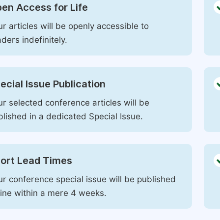
en Access for Life
r articles will be openly accessible to
ders indefinitely.
ecial Issue Publication
r selected conference articles will be
blished in a dedicated Special Issue.
ort Lead Times
ur conference special issue will be published
line within a mere 4 weeks.