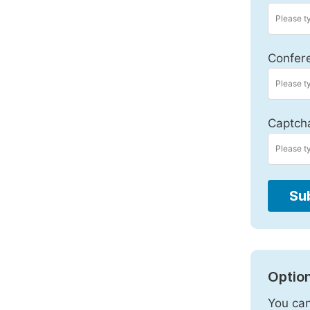
Confer
Captch
Su
Option
You can