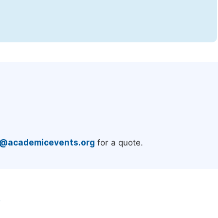
.
e@academicevents.org
for a quote.
e