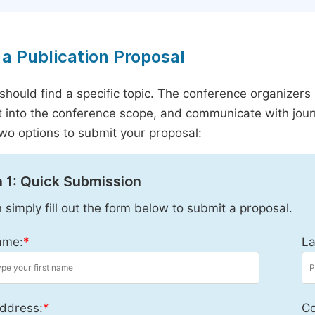
a Publication Proposal
should find a specific topic. The conference organizers 
it into the conference scope, and communicate with journ
wo options to submit your proposal:
 1: Quick Submission
 simply fill out the form below to submit a proposal.
ame:
*
La
ddress:
*
Co