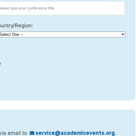
untry/Region:
w
via email to
service@academicevents.org
.