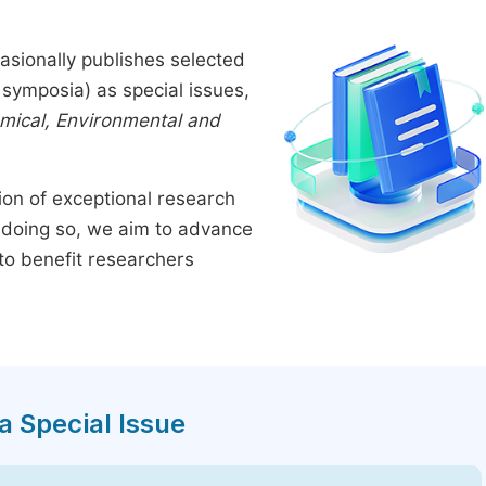
asionally publishes selected
symposia) as special issues,
emical, Environmental and
tion of exceptional research
By doing so, we aim to advance
to benefit researchers
a Special Issue