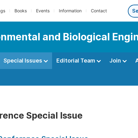
ngs
Books
Events
Information
Contact
onmental and Biological Engi
Special Issues
Editorial Team
Join
rence Special Issue