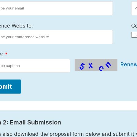
ence Website:
Co
a:
*
Rene
bmit
 2: Email Submission
 also download the proposal form below and submit it 