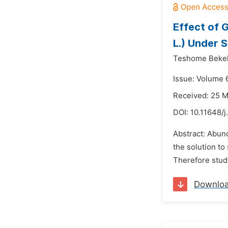
Effect of 
L.) Under S
Teshome Beke
Issue: Volume 6
Received: 25 
DOI:
10.11648/j
Abstract: Abund
the solution to
Therefore study
Downlo