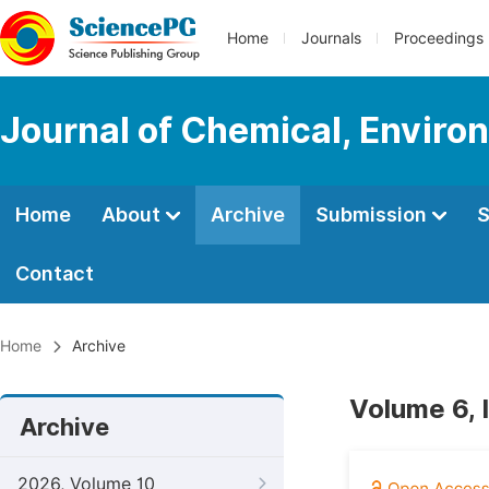
Home
Journals
Proceedings
Journal of Chemical, Enviro
Home
About
Archive
Submission
S
Contact
Home
Archive
Volume 6, 
Archive
2026, Volume 10