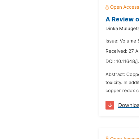
A Review o
Dinka Muluget
Issue: Volume 6
Received: 27 A
DOI:
10.11648/j
Abstract: Coppe
toxicity. In ad
copper redox ca
Downlo