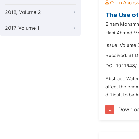
2018, Volume 2
The Use of
Elham Mohamm
2017, Volume 1
Hani Ahmed 
Issue: Volume 6
Received: 31 
DOI:
10.11648/j
Abstract: Water
affect the econ
difficult to be
Downlo