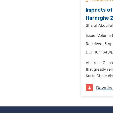
Impacts of 
Hararghe Z
Sharaf Abdulla
Issue: Volume 6
Received: 5 Ap
DOI:
10.11648/j
Abstract: Clima
that greatly re
Kurfa Chele dis
Downlo