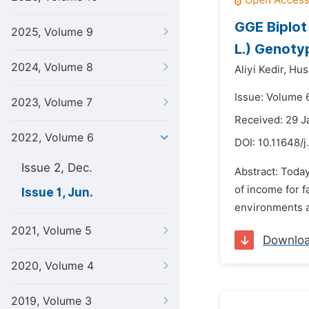
GGE Biplot
2025, Volume 9
L.) Genoty
2024, Volume 8
Aliyi Kedir,
Hus
Issue: Volume 6
2023, Volume 7
Received: 29 J
2022, Volume 6
DOI:
10.11648/j
Issue 2, Dec.
Abstract: Toda
of income for f
Issue 1, Jun.
environments an
2021, Volume 5
Downlo
2020, Volume 4
2019, Volume 3