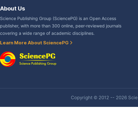
About Us
Science Publishing Group (SciencePG) is an Open Access
publisher, with more than 300 online, peer-reviewed journals
covering a wide range of academic disciplines.
Learn More About SciencePG
Copyright © 2012 -- 2026 Scien