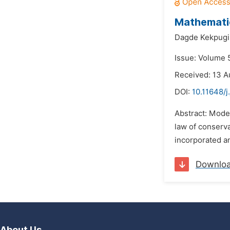
Mathematic
Dagde Kekpugi
Issue: Volume 
Received: 13 A
DOI:
10.11648/j
Abstract: Model
law of conserva
incorporated a
Downlo
About Us