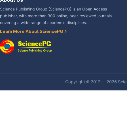
Science Publishing Group (SciencePG) is an Open Access
publisher, with more than 300 online, peer-reviewed journals
covering a wide range of academic disciplines.
Learn More About SciencePG
Copyright © 2012 -- 2026 Scien