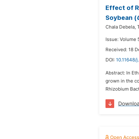
Effect of 
Soybean (
Chala Debela,
Issue: Volume 
Received: 18 
DOI:
10.11648/j
Abstract: In Et
grown in the co
Rhizobium Bact
Downlo