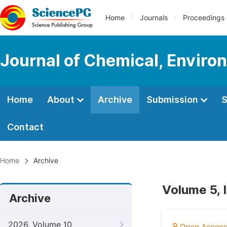
Home
Journals
Proceedings
Journal of Chemical, Enviro
Home
About
Archive
Submission
S
Contact
Home
Archive
Volume 5, 
Archive
2026, Volume 10