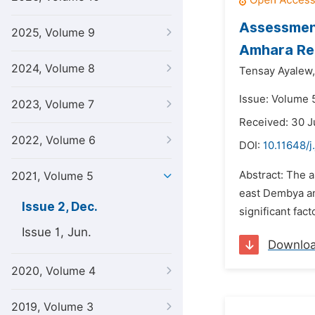
Assessment
2025, Volume 9
Amhara Reg
2024, Volume 8
Tensay Ayalew,
Issue: Volume 
2023, Volume 7
Received: 30 
2022, Volume 6
DOI:
10.11648/j
Abstract: The 
2021, Volume 5
east Dembya an
Issue 2, Dec.
significant fac
Issue 1, Jun.
Downlo
2020, Volume 4
2019, Volume 3