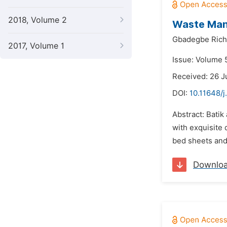
2018, Volume 2
Waste Mana
Gbadegbe Rich
2017, Volume 1
Issue: Volume 
Received: 26 J
DOI:
10.11648/j
Abstract: Bati
with exquisite 
bed sheets and 
Downlo