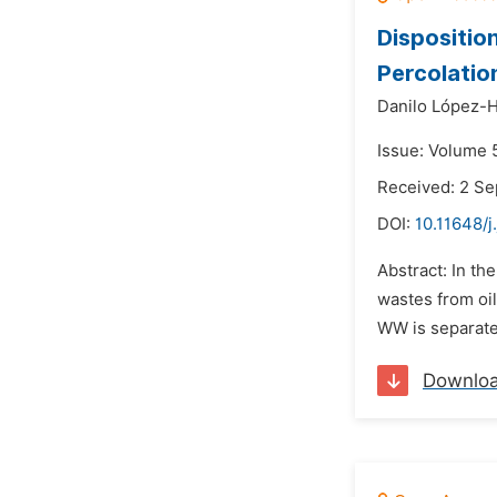
Dispositio
Percolatio
Danilo López-
Issue: Volume 
Received: 2 S
DOI:
10.11648/j
Abstract: In t
wastes from oil
WW is separated
Downlo